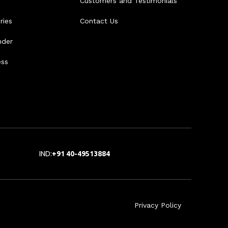
Customers and Testimonials
ries
Contact Us
nder
ess
IND:
+91 40-49513884
Privacy Policy