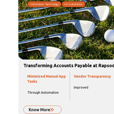
Information Technology
AP Automation
Transforming Accounts Payable at Rapso
Minimized Manual App
Vendor Transparency
Tasks
Improved
Through Automation
Know More