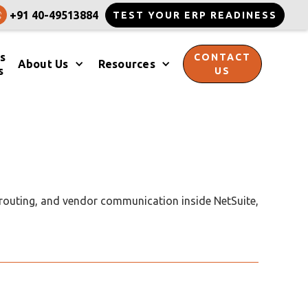
+91 40-49513884
TEST YOUR ERP READINESS
s
CONTACT
About Us
Resources
s
US
 routing, and vendor communication inside NetSuite,