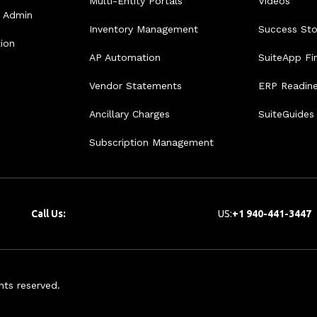
Multi-Entity Portals
Videos
e Admin
Inventory Management
Success Sto
tion
AP Automation
SuiteApp Fi
Vendor Statements
ERP Readin
Ancillary Charges
SuiteGuides
Subscription Management
Call Us:
US:
+1 940-441-3447
hts reserved.