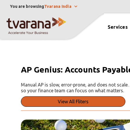
You are browsing
Tvarana India
Services
AP Genius: Accounts Payabl
Manual AP is slow, error-prone, and does not scale
so your finance team can focus on what matters.
View All Fliters