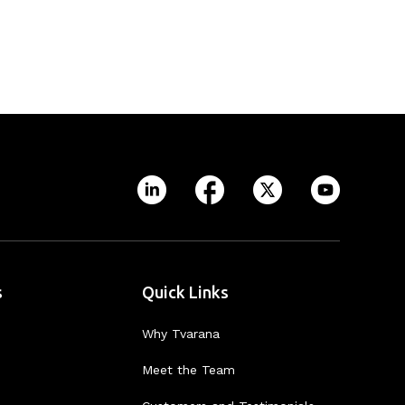
s
Quick Links
Why Tvarana
Meet the Team