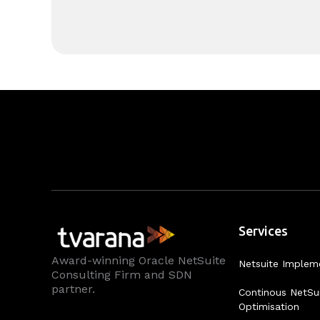
Services
Award-winning Oracle NetSuite
Netsuite Implem
Consulting Firm and SDN
partner.
Continous NetSu
Optimisation