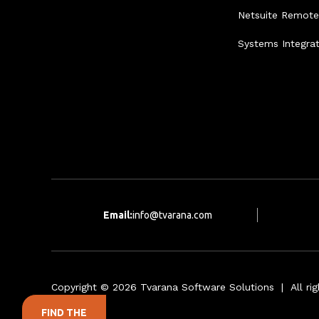
Netsuite Remot
Systems Integra
Email:
info@tvarana.com
Copyright © 2026 Tvarana Software Solutions | All rig
FIND THE