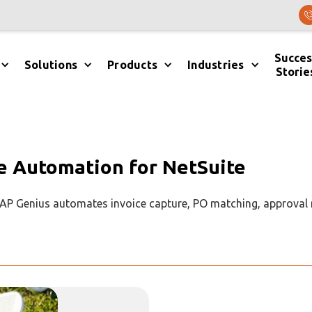
Succes
Solutions
Products
Industries
Storie
e Automation for NetSuite
. AP Genius automates invoice capture, PO matching, approval