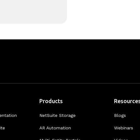
Products
Resource
entation
NetSuite Storage
Blogs
ite
AR Automation
Webinars