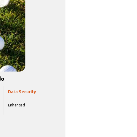
do
Data Security
Enhanced