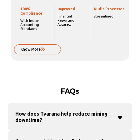
100%
Improved
Audit Processes
Compliance
Financial
Streamlined
Reporting
With Indian
Accuracy
Accounting
Standards
Know More
FAQs
How does Tvarana help reduce mining
downtime?