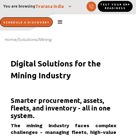
TEST YOUR ERP
Tvarana India
You are browsing
READINESS
SCHEDULE A DISCOVERY
Home
Solutions
Mining
/
/
Digital Solutions for the
Mining Industry
Smarter procurement, assets,
fleets, and inventory - all in one
system.
The mining industry faces complex
challenges - managing fleets, high-value