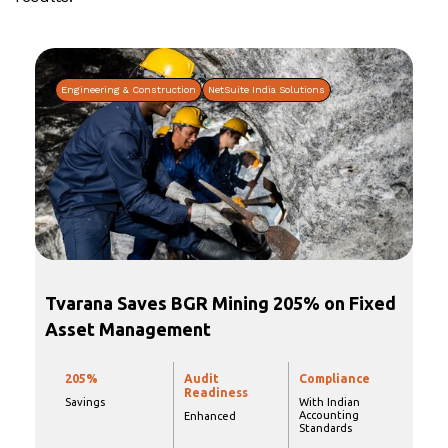
Engineering & Construction
NetSuite India Solutions
Tvarana Saves BGR Mining 205% on Fixed
Asset Management
205%
Audit
Compliance
Readiness
Savings
With Indian
Accounting
Enhanced
Standards