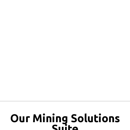
Inventory Bottlenecks:
Regulatory Exposure:
Eroded Profitability:
Our Mining Solutions
Suite