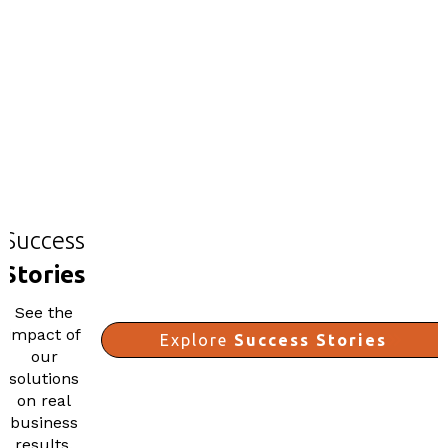
Success
Stories
See the
impact of
Explore
Success Stories
our
solutions
on real
business
results.