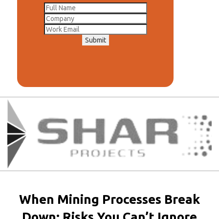
Submit
When Mining Processes Break
Down: Risks You Can’t Ignore