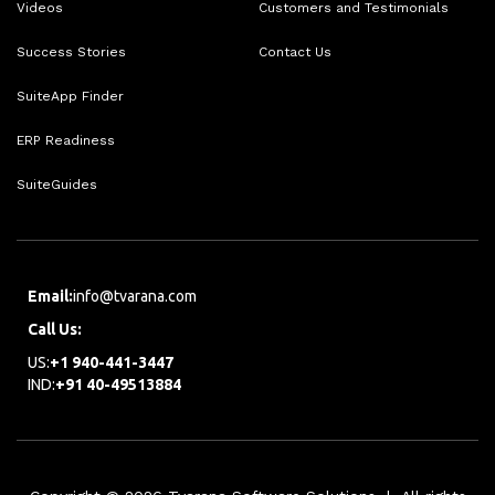
Videos
Customers and Testimonials
Success Stories
Contact Us
SuiteApp Finder
ERP Readiness
SuiteGuides
Email:
info@tvarana.com
Call Us:
US:
+1 940-441-3447
IND:
+91 40-49513884