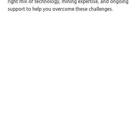
right mix of technology, mining expertise, and ongoing
support to help you overcome these challenges.
Mining-Specific Expertise & Proven
Experience
18+ years of ERP consulting across capital-
intensive industries, including mining.
Proven track record in handling complex,
multi-site operations and global rollouts.