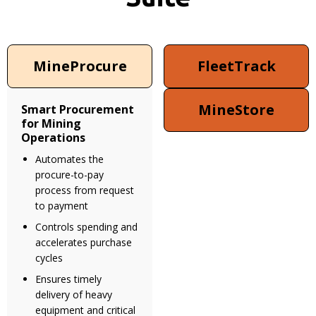
MineProcure
FleetTrack
MineStore
Smart Procurement
for Mining
Operations
Automates the
procure-to-pay
process from request
to payment
Controls spending and
accelerates purchase
cycles
Ensures timely
delivery of heavy
equipment and critical