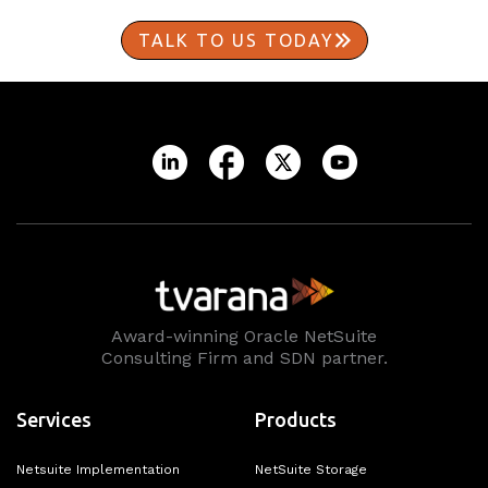
TALK TO US TODAY
Award-winning Oracle NetSuite
Consulting Firm and SDN partner.
Services
Products
Netsuite Implementation
NetSuite Storage