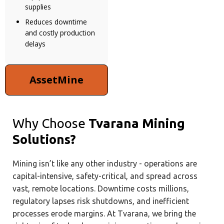
supplies
Reduces downtime
and costly production
delays
AssetMine
Why Choose
Tvarana Mining
Solutions?
Mining isn’t like any other industry - operations are
capital-intensive, safety-critical, and spread across
vast, remote locations. Downtime costs millions,
regulatory lapses risk shutdowns, and inefficient
processes erode margins. At Tvarana, we bring the