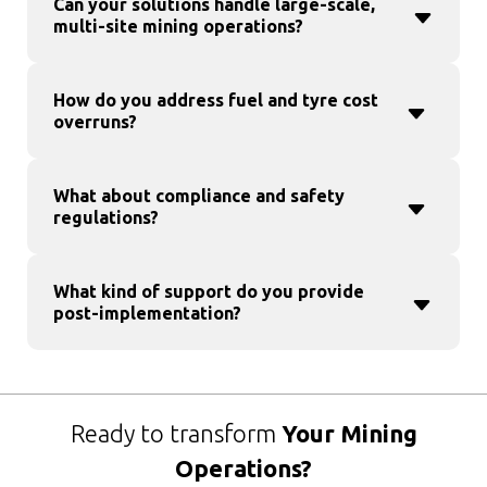
Can your solutions handle large-scale,
multi-site mining operations?
How do you address fuel and tyre cost
overruns?
What about compliance and safety
regulations?
What kind of support do you provide
post-implementation?
Ready to transform
Your Mining
Operations?