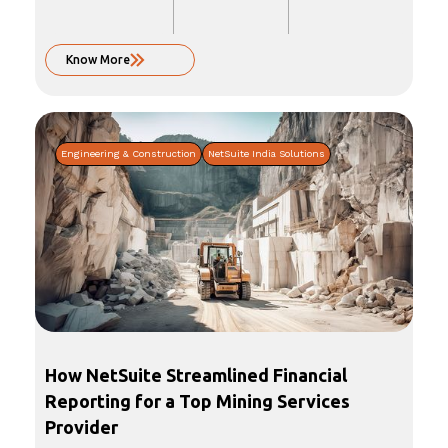
Know More
Engineering & Construction
NetSuite India Solutions
How NetSuite Streamlined Financial
Reporting for a Top Mining Services
Provider