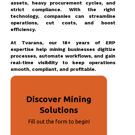
assets, heavy procurement cycles, and
strict compliance. With the right
technology, companies can streamline
operations, cut costs, and boost
efficiency.
At Tvarana, our 18+ years of ERP
expertise help mining businesses digitize
processes, automate workflows, and gain
real-time visibility to keep operations
smooth, compliant, and profitable.
Discover Mining
Solutions
Fill out the form to begin!