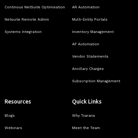
Continous NetSuite Optimisation
AR Automation
Netsuite Remote Admin
Multi-Entity Portals
Systems Integration
Inventory Management
AP Automation
Vendor Statements
Ancillary Charges
Subscription Management
Resources
Quick Links
Blogs
Why Tvarana
Webinars
Meet the Team