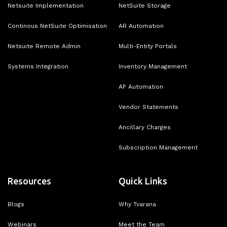
Netsuite Implementation
NetSuite Storage
Continous NetSuite Optimisation
AR Automation
Netsuite Remote Admin
Multi-Entity Portals
Systems Integration
Inventory Management
AP Automation
Vendor Statements
Ancillary Charges
Subscription Management
Resources
Quick Links
Blogs
Why Tvarana
Webinars
Meet the Team