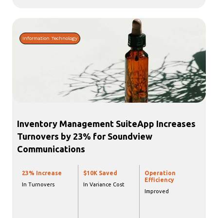
Information Technology
Inventory Management SuiteApp Increases
Turnovers by 23% for Soundview
Communications
23% Increase
$10K Saved
Operation
Efficiency
In Turnovers
In Variance Cost
Improved