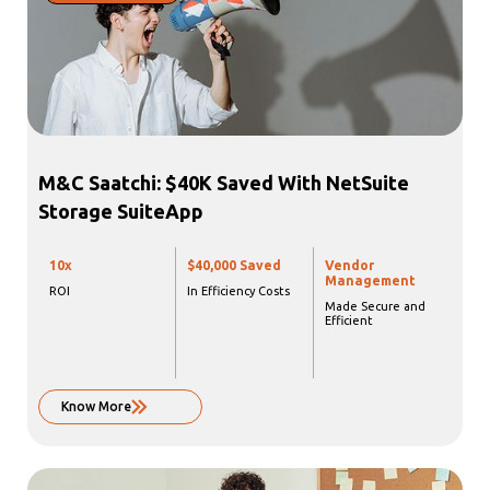
M&C Saatchi: $40K Saved With NetSuite
Storage SuiteApp
10x
$40,000 Saved
Vendor
Management
ROI
In Efficiency Costs
Made Secure and
Efficient
Know More