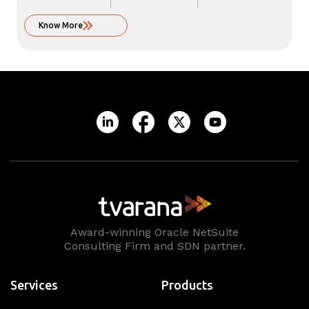
Know More
Award-winning Oracle NetSuite
Consulting Firm and SDN partner.
Services
Products