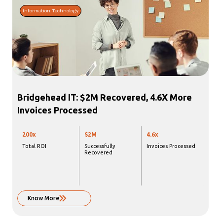
Information Technology
Bridgehead IT: $2M Recovered, 4.6X More
Invoices Processed
200x
$2M
4.6x
Total ROI
Successfully
Invoices Processed
Recovered
Know More