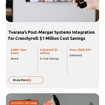
Tvarana’s Post-Merger Systems Integration
for Crunchyroll: $1 Million Cost Savings
4,600+
man
Achieved $1
Over
200%
ROI
hours
million
Delivered
Saved
In Cost Savings
Know More
Information Technology