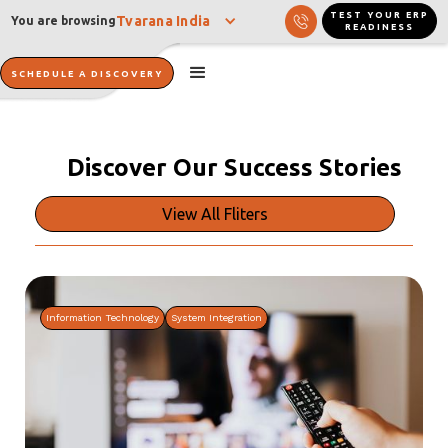
TEST YOUR ERP
Tvarana India
You are browsing
READINESS
SCHEDULE A DISCOVERY
Discover Our
Success Stories
View All Fliters
Information Technology
System Integration