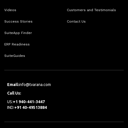
Videos
Customers and Testimonials
Success Stories
Contact Us
SuiteApp Finder
ERP Readiness
SuiteGuides
Email:
info@tvarana.com
Call Us:
US:
+1 940-441-3447
IND:
+91 40-49513884