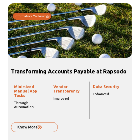
Information Technology
Transforming Accounts Payable at Rapsodo
Minimized
Vendor
Data Security
Manual App
Transparency
Enhanced
Tasks
Improved
Through
Automation
Know More