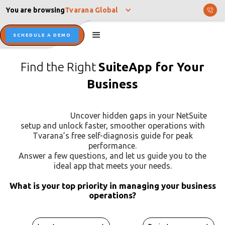
You are browsing
Tvarana Global
SCHEDULE A DEMO
Find the Right
SuiteApp for Your
Business
Uncover hidden gaps in your NetSuite
setup and unlock faster, smoother operations with
Tvarana’s free self-diagnosis guide for peak
performance.
Answer a few questions, and let us guide you to the
ideal app that meets your needs.
What is your top priority in managing your business
operations?