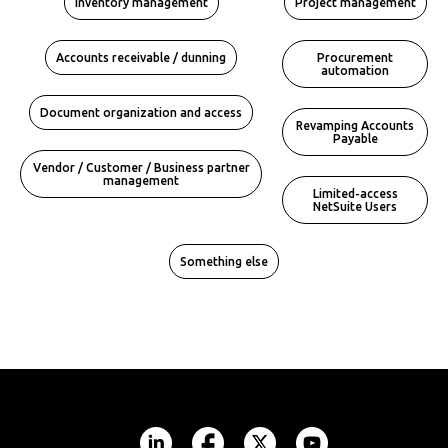
Inventory management
Project management
Accounts receivable / dunning
Procurement
automation
Document organization and access
Revamping Accounts
Payable
Vendor / Customer / Business partner
management
Limited-access
NetSuite Users
Something else