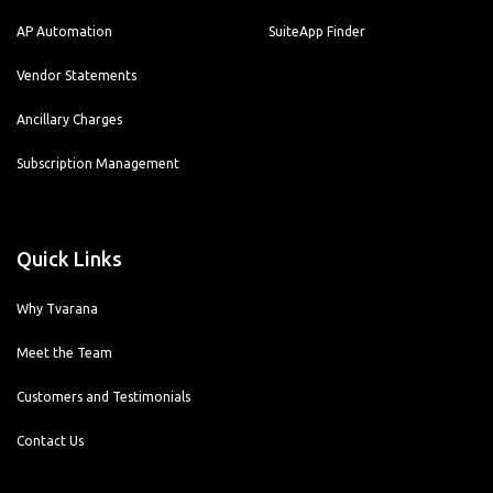
AP Automation
SuiteApp Finder
Vendor Statements
Ancillary Charges
Subscription Management
Quick Links
Why Tvarana
Meet the Team
Customers and Testimonials
Contact Us