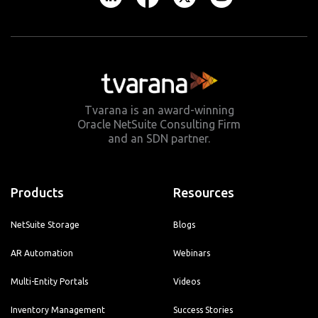
Tvarana is an award-winning
Oracle NetSuite Consulting Firm
and an SDN partner.
Products
Resources
NetSuite Storage
Blogs
AR Automation
Webinars
Multi-Entity Portals
Videos
Inventory Management
Success Stories