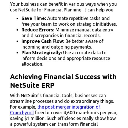
Your business can benefit in various ways when you
use NetSuite for Financial Planning. It can help you:
Save Time:
Automate repetitive tasks and
free your team to work on strategic initiatives.
Reduce Errors:
Minimize manual data entry
and discrepancies in financial records.
Improve Cash Flow:
Be better aware of
incoming and outgoing payments.
Plan Strategically:
Use accurate data to
inform decisions and appropriate resource
allocation.
Achieving Financial Success with
NetSuite ERP
With NetSuite's financial tools, businesses can
streamline processes and do extraordinary things.
For example,
the post-merger integration of
Crunchyroll
freed up over 4,600 man-hours per year,
saving $1 million. Such efficiencies really show how
a powerful system can transform financial