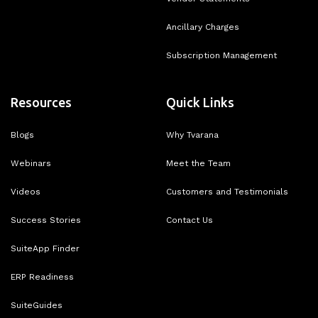
Ancillary Charges
Subscription Management
Resources
Quick Links
Blogs
Why Tvarana
Webinars
Meet the Team
Videos
Customers and Testimonials
Success Stories
Contact Us
SuiteApp Finder
ERP Readiness
SuiteGuides