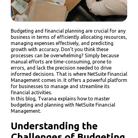
Budgeting and financial planning are crucial for any
business in terms of efficiently allocating resources,
managing expenses effectively, and predicting
growth with accuracy. Don’t you think these
processes can be overwhelming? Simply because
manual efforts are time-consuming, prone to
errors, and lack the precision needed to drive
informed decisions. That is where NetSuite Financial
Management comes in. It offers a powerful platform
for businesses to manage and streamline its
financial activities.
In this blog, Tvarana explains how to master
budgeting and planning with NetSuite Financial
Management.
Understanding the
Challenges of Budgeting