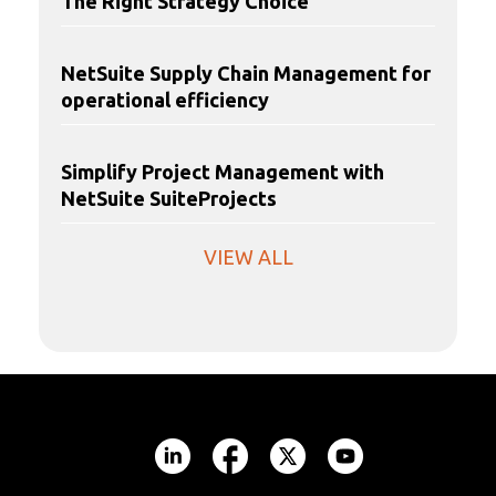
The Right Strategy Choice
NetSuite Supply Chain Management for
operational efficiency
Simplify Project Management with
NetSuite SuiteProjects
VIEW ALL