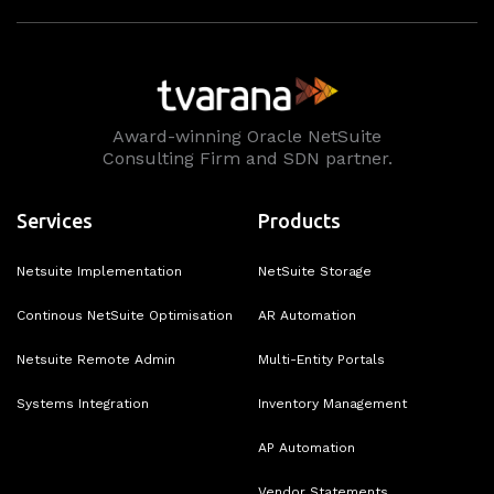
Award-winning Oracle NetSuite
Consulting Firm and SDN partner.
Services
Products
Netsuite Implementation
NetSuite Storage
Continous NetSuite Optimisation
AR Automation
Netsuite Remote Admin
Multi-Entity Portals
Systems Integration
Inventory Management
AP Automation
Vendor Statements