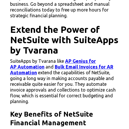
business. Go beyond a spreadsheet and manual
reconciliations today to free up more hours for
strategic financial planning.
Extend the Power of
NetSuite with SuiteApps
by Tvarana
SuiteApps by Tvarana like
AP Genius for
AP Automation
and
Bulk Email Invoices for AR
Automation
extend the capabilities of NetSuite,
going a long way in making accounts payable and
receivable quite easier for you. They automate
invoice approvals and collections to optimize cash
flow, which is essential for correct budgeting and
planning.
Key Benefits of NetSuite
Financial Management