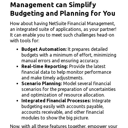
Management can Simplify
Budgeting and Planning for You
How about having NetSuite Financial Management,
an integrated suite of applications, as your partner!
It can enable you to meet such challenges head-on
with tools for:
Budget Automation:
It prepares detailed
budgets with a minimum of effort, minimizing
manual errors and ensuring accuracy.
Real-time Reporting:
Provide the latest
financial data to help monitor performance
and make timely adjustments.
Scenario Planning:
Model several financial
scenarios for the preparation of uncertainties
and optimization of resource allocation.
Integrated Financial Processes:
Integrate
budgeting easily with accounts payable,
accounts receivable, and other financial
modules to show the big picture.
Now, with all these features together, empower your