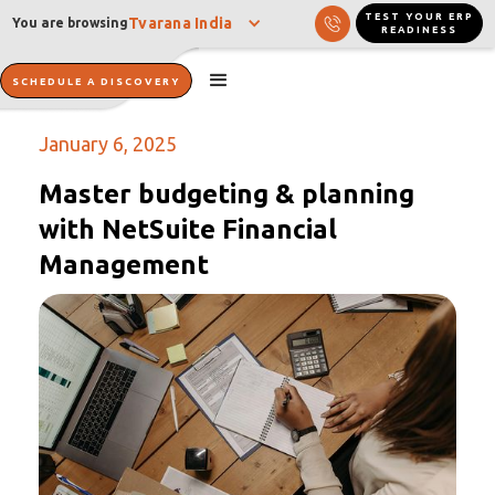
TEST YOUR ERP
Tvarana India
You are browsing
READINESS
SCHEDULE A DISCOVERY
January 6, 2025
Master budgeting & planning
with NetSuite Financial
Management