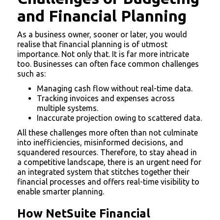
and Financial Planning
As a business owner, sooner or later, you would
realise that financial planning is of utmost
importance. Not only that. It is far more intricate
too. Businesses can often face common challenges
such as:
Managing cash flow without real-time data.
Tracking invoices and expenses across
multiple systems.
Inaccurate projection owing to scattered data.
All these challenges more often than not culminate
into inefficiencies, misinformed decisions, and
squandered resources. Therefore, to stay ahead in
a competitive landscape, there is an urgent need for
an integrated system that stitches together their
financial processes and offers real-time visibility to
enable smarter planning.
How NetSuite Financial