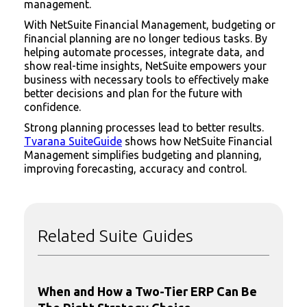
management.
With NetSuite Financial Management, budgeting or
financial planning are no longer tedious tasks. By
helping automate processes, integrate data, and
show real-time insights, NetSuite empowers your
business with necessary tools to effectively make
better decisions and plan for the future with
confidence.
Strong planning processes lead to better results.
Tvarana SuiteGuide
shows how NetSuite Financial
Management simplifies budgeting and planning,
improving forecasting, accuracy and control.
Related Suite Guides
When and How a Two-Tier ERP Can Be