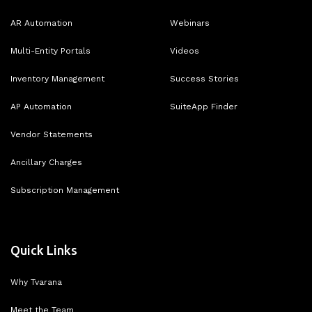
AR Automation
Webinars
Multi-Entity Portals
Videos
Inventory Management
Success Stories
AP Automation
SuiteApp Finder
Vendor Statements
Ancillary Charges
Subscription Management
Quick Links
Why Tvarana
Meet the Team