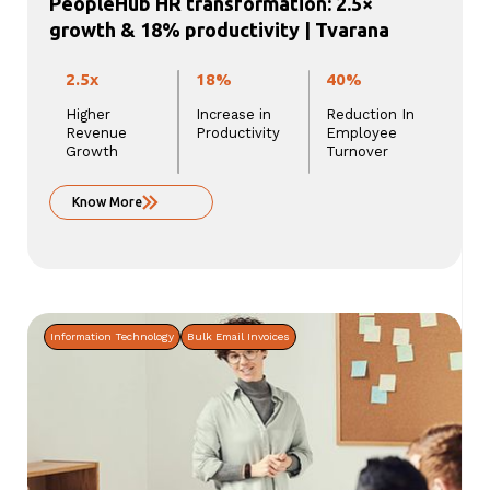
PeopleHub HR transformation: 2.5×
growth & 18% productivity | Tvarana
2.5x
18%
40%
Higher
Increase in
Reduction In
Revenue
Productivity
Employee
Growth
Turnover
Know More
Information Technology
Bulk Email Invoices