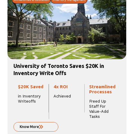
University of Toronto Saves $20K in
Inventory Write Offs
$20K Saved
4x ROI
Streamlined
Processes
in Inventory
Achieved
Writeoffs
Freed Up
Staff For
Value-Add
Tasks
Know More