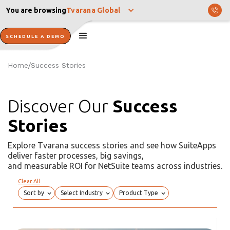
You are browsing
Tvarana Global
SCHEDULE A DEMO
Home
Success Stories
/
Discover Our
Success
Stories
Explore Tvarana success stories and see how SuiteApps
deliver faster processes, big savings,
and measurable ROI for NetSuite teams across industries.
Clear All
Sort by
Select Industry
Product Type