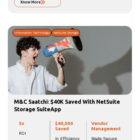
Know More
Information Technology
NetSuite Storage
M&C Saatchi: $40K Saved With NetSuite
Storage SuiteApp
5x
$40,000
Vendor
Saved
Management
ROI
In Efficiency
Made Secure