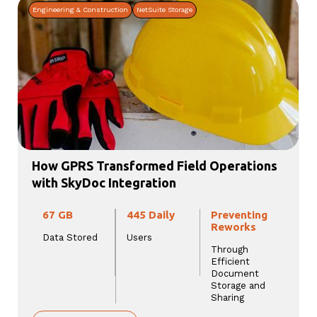
Engineering & Construction
NetSuite Storage
How GPRS Transformed Field Operations
with SkyDoc Integration
67 GB
445 Daily
Preventing
Reworks
Data Stored
Users
Through
Efficient
Document
Storage and
Sharing