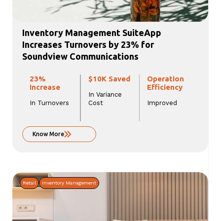
Inventory Management SuiteApp
Increases Turnovers by 23% for
Soundview Communications
23%
$10K Saved
Operation
Increase
Efficiency
In Variance
In Turnovers
Cost
Improved
Know More
Retail
Inventory Management