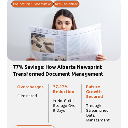
Engineering & Construction
NetSuite Storage
77% Savings: How Alberta Newsprint
Transformed Document Management
Overcharges
77.27%
Future
Reduction
Growth
Eliminated
Secured
in NetSuite
Storage Over
Through
9 Days
Streamlined
Data
Management