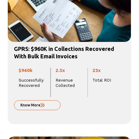
GPRS: $960K in Collections Recovered
With Bulk Email Invoices
$960k
2.5x
23x
Successfully
Revenue
Total ROI
Recovered
Collected
Know More