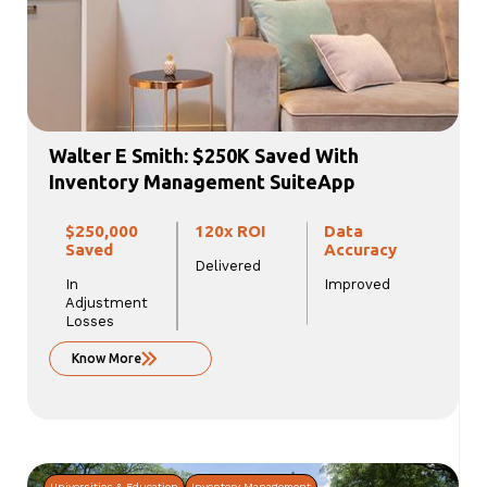
Walter E Smith: $250K Saved With
Inventory Management SuiteApp
$250,000
120x ROI
Data
Saved
Accuracy
Delivered
In
Improved
Adjustment
Losses
Know More
Universities & Education
Inventory Management