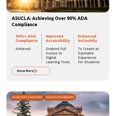
ASUCLA: Achieving Over 90% ADA
Compliance
90%+ ADA
Improved
Enhanced
Compliance
Accessibility
Inclusivity
Achieved
Enabled Full
To Create an
Access to
Equitable
Digital
Experience
Learning Tools
For Students
Know More
Universities & Education
Inventory Management