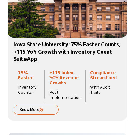
Iowa State University: 75% Faster Counts,
+115 YoY Growth with Inventory Count
SuiteApp
75%
+115 Index
Compliance
Faster
YOY Revenue
Streamlined
Growth
Inventory
With Audit
Counts
Post-
Trails
Implementation
Know More