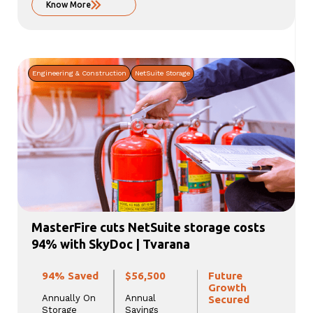
Know More
Engineering & Construction
NetSuite Storage
MasterFire cuts NetSuite storage costs
94% with SkyDoc | Tvarana
94% Saved
$56,500
Future
Growth
Annually On
Annual
Secured
Storage
Savings