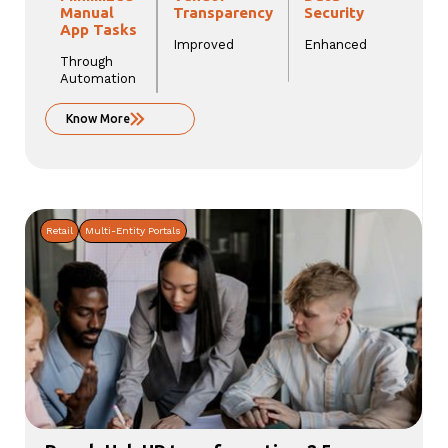
Manual
Transparency
Security
App Tasks
Improved
Enhanced
Through
Automation
Know More
Retail
Multi-Entity Portals