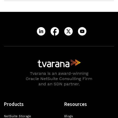
Tvarana is an award-winning
Oracle NetSuite Consulting Firm
and an SDN partner.
Products
Resources
NetSuite Storage
Blogs