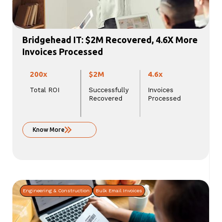
Bridgehead IT: $2M Recovered, 4.6X More
Invoices Processed
200x
$2M
4.6x
Total ROI
Successfully
Invoices
Recovered
Processed
Know More
Engineering & Construction
Bulk Email Invoices