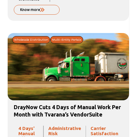
Know more
Wholesale Distribution
Multi-Entity Portals
DrayNow Cuts 4 Days of Manual Work Per
Month with Tvarana’s VendorSuite
4 Days'
Administrative
Carrier
Manual
Risk
Satisfaction