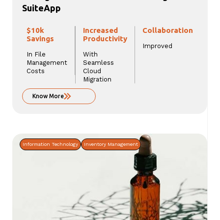
SuiteApp
$10k
Increased
Collaboration
Savings
Productivity
Improved
In File
With
Management
Seamless
Costs
Cloud
Migration
Know More
Information Technology
Inventory Management