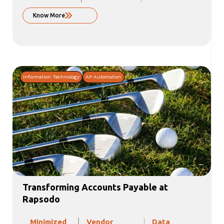
Know More
Information Technology
AP Automation
Transforming Accounts Payable at
Rapsodo
Minimized
Vendor
Data