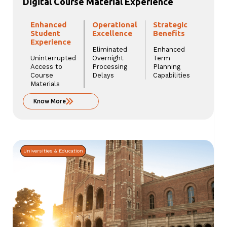
Digital Course Material Experience
Enhanced
Operational
Strategic
Student
Excellence
Benefits
Experience
Eliminated
Enhanced
Uninterrupted
Overnight
Term
Access to
Processing
Planning
Course
Delays
Capabilities
Materials
Know More
Universities & Education