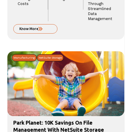
Costs
Through
Streamlined
Data
Management
Know More
Manufacturing
NetSuite Storage
Park Planet: 10K Savings On File
Management With NetSuite Storage