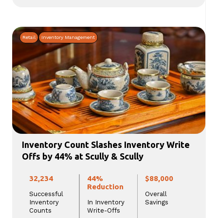
Retail
Inventory Management
Inventory Count Slashes Inventory Write
Offs by 44% at Scully & Scully
32,234
44%
$88,000
Reduction
Successful
Overall
Inventory
In Inventory
Savings
Counts
Write-Offs