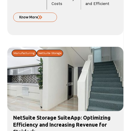
Costs
and Efficient
Know More
Manufacturing
NetSuite Storage
NetSuite Storage SuiteApp: Optimizing
Efficiency and Increasing Revenue for