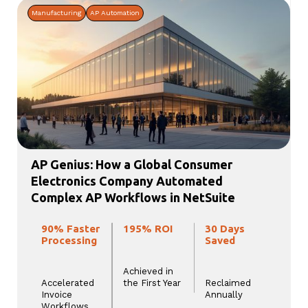
Manufacturing
AP Automation
AP Genius: How a Global Consumer
Electronics Company Automated
Complex AP Workflows in NetSuite
90% Faster
195% ROI
30 Days
Processing
Saved
Achieved in
Accelerated
the First Year
Reclaimed
Invoice
Annually
Workflows