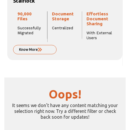
Stairlock
90,000
Document
Effortless
Files
Storage
Document
Sharing
Successfully
Centralized
Migrated
With External
Users
Know More
Oops!
It seems we don’t have any content matching your
selection right now. Try a different filter or check
back soon for updates!