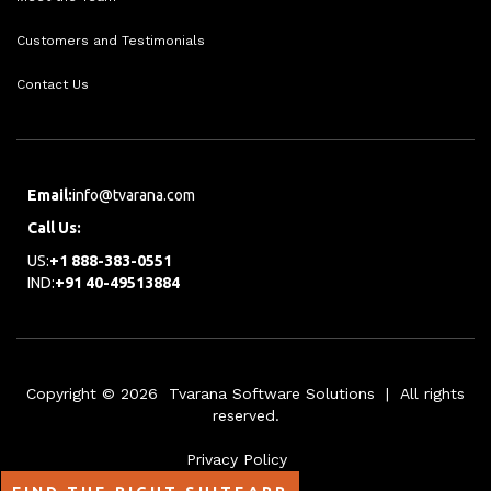
Customers and Testimonials
Contact Us
Email:
info@tvarana.com
Call Us:
US:
+1 888-383-0551
IND:
+91 40-49513884
Copyright © 2026 Tvarana Software Solutions | All rights
reserved.
Privacy Policy