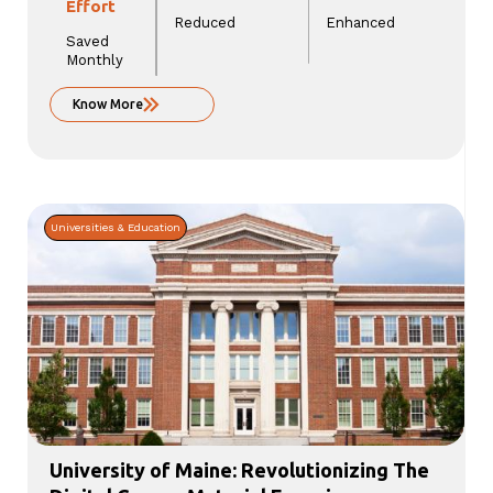
Effort
Reduced
Enhanced
Saved
Monthly
Know More
Universities & Education
University of Maine: Revolutionizing The