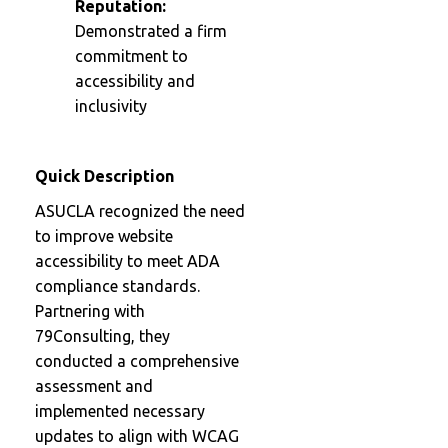
Reputation:
Demonstrated a firm
commitment to
accessibility and
inclusivity
Quick Description
ASUCLA recognized the need
to improve website
accessibility to meet ADA
compliance standards.
Partnering with
79Consulting, they
conducted a comprehensive
assessment and
implemented necessary
updates to align with WCAG