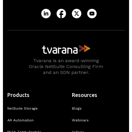
Tvarana is an award-winning
Oracle NetSuite Consulting Firm
and an SDN partner.
Products
Resources
NetSuite Storage
Blogs
AR Automation
Webinars