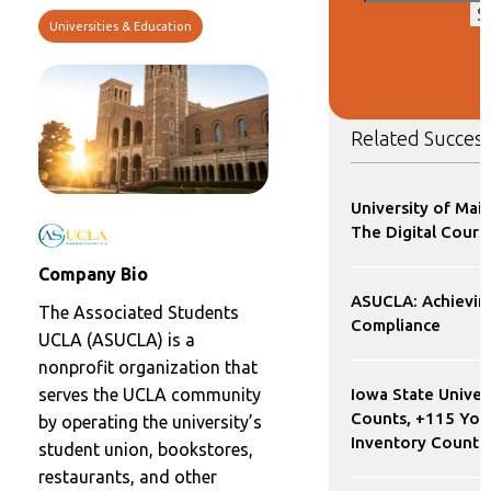
S
Universities & Education
Related Success
University of Mai
The Digital Cours
Company Bio
ASUCLA: Achievi
The Associated Students
Compliance
UCLA (ASUCLA) is a
nonprofit organization that
Iowa State Univer
serves the UCLA community
Counts, +115 YoY
by operating the university’s
Inventory Count 
student union, bookstores,
restaurants, and other