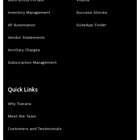
Multi-Entity Portals
Videos
Inventory Management
Success Stories
AP Automation
SuiteApp Finder
Vendor Statements
Ancillary Charges
Subscription Management
Quick Links
Why Tvarana
Meet the Team
Customers and Testimonials