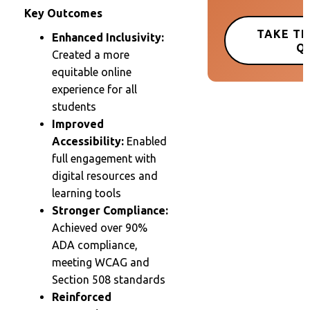
Key Outcomes
TAKE TH
Enhanced Inclusivity:
Q
Created a more
equitable online
experience for all
students
Improved
Accessibility:
Enabled
full engagement with
digital resources and
learning tools
Stronger Compliance:
Achieved over 90%
ADA compliance,
meeting WCAG and
Section 508 standards
Reinforced