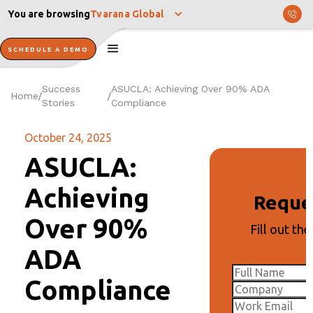
You are browsing
Tvarana Global
SCHEDULE A DEMO
Success
ASUCLA: Achieving Over 90% ADA
Home
/
/
Stories
Compliance
October 24, 2025
ASUCLA:
Achieving
Reque
Over 90%
Fill out th
ADA
Compliance