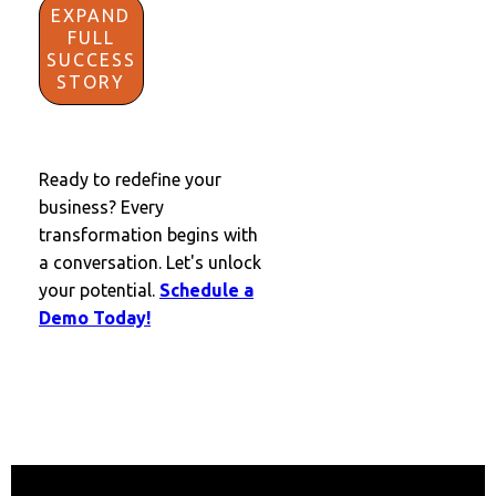
EXPAND
FULL
SUCCESS
STORY
Ready to redefine your
business? Every
transformation begins with
a conversation. Let's unlock
your potential.
Schedule a
Demo Today!