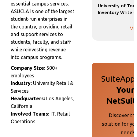
essential campus services.
University of Tor
ASUCLA is one of the largest
Inventory Write O
student-run enterprises in
the country, providing retail
VI
and support services to
students, faculty, and staff
while reinvesting revenue
into campus programs.
Company Size:
500+
employees
SuiteApp 
Industry:
University Retail &
Your 
Services
Headquarters:
Los Angeles,
NetSuit
California
Involved Teams:
IT, Retail
Discover th
Operations
solution for yo
needs 