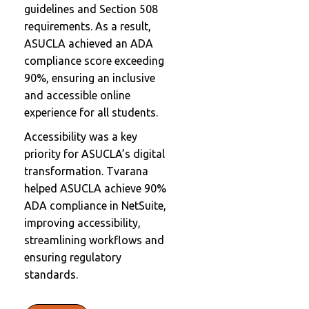
guidelines and Section 508
requirements. As a result,
ASUCLA achieved an ADA
compliance score exceeding
90%, ensuring an inclusive
and accessible online
experience for all students.
Accessibility was a key
priority for ASUCLA’s digital
transformation. Tvarana
helped ASUCLA achieve 90%
ADA compliance in NetSuite,
improving accessibility,
streamlining workflows and
ensuring regulatory
standards.