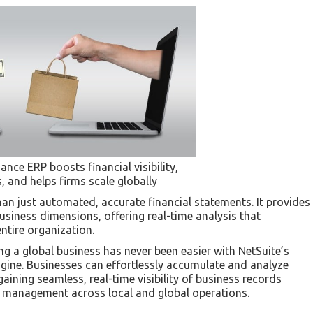
nce ERP boosts financial visibility,
 and helps firms scale globally
than just automated, accurate financial statements. It provides
usiness dimensions, offering real-time analysis that
ntire organization.
ng a global business has never been easier with NetSuite’s
ngine. Businesses can effortlessly accumulate and analyze
gaining seamless, real-time visibility of business records
 management across local and global operations.