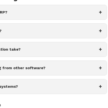
+
ERP?
+
?
+
tion take?
+
g from other software?
+
 systems?
a