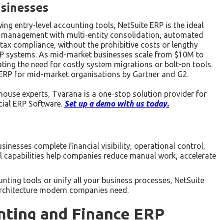
sinesses
 entry-level accounting tools, NetSuite ERP is the ideal
ial management with multi-entity consolidation, automated
 tax compliance, without the prohibitive costs or lengthy
RP systems. As mid-market businesses scale from $10M to
ting the need for costly system migrations or bolt-on tools.
d ERP for mid-market organisations by Gartner and G2.
house experts, Tvarana is a one-stop solution provider for
cial ERP Software.
Set up a demo with us today.
inesses complete financial visibility, operational control,
al capabilities help companies reduce manual work, accelerate
ting tools or unify all your business processes, NetSuite
dy architecture modern companies need.
nting and Finance ERP