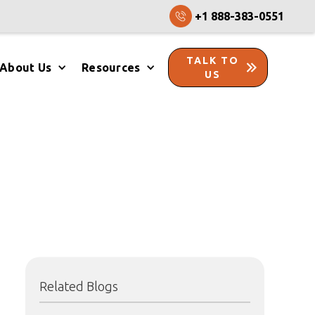
+1 888-383-0551
TALK TO
About Us
Resources
US
Related Blogs