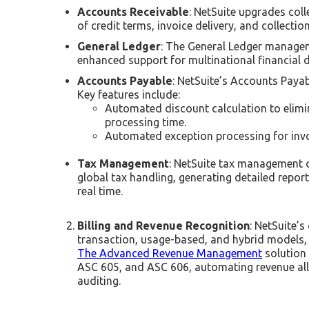
Accounts Receivable
: NetSuite upgrades col
of credit terms, invoice delivery, and collect
General Ledger
: The General Ledger manageme
enhanced support for multinational financial
Accounts Payable
: NetSuite’s Accounts Paya
Key features include:
Automated discount calculation to elimi
processing time.
Automated exception processing for invo
Tax Management
: NetSuite tax management o
global tax handling, generating detailed repor
real time.
Billing and Revenue Recognition
: NetSuite’s
transaction, usage-based, and hybrid models, 
The Advanced Revenue Management
solution
ASC 605, and ASC 606, automating revenue alloc
auditing.