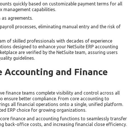
scounts quickly based on customizable payment terms for all
ax management capabilities.
h as agreements.
 payroll processes, eliminating manual entry and the risk of
m of skilled professionals with decades of experience
olutions designed to enhance your NetSuite ERP accounting
ketplace are verified by the NetSuite team, assuring users
uality guidelines.
e Accounting and Finance
ive finance teams complete visibility and control across all
also ensure better compliance. From core accounting to
ings all financial operations onto a single, unified platform.
sted ERP choice for growing organizations.
s core finance and accounting functions to seamlessly transfer
 back-office costs, and increasing financial close efficiency.