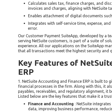
Calculates sales tax, finance charges, and di
invoices and charges, aligning with NetSuite t
Enables attachment of digital documents suc
Integrates with self-service time, expense, and
error.
Our Customer Payment SuiteApp, developed by a tea
serving NetSuite customers, is part of a suite of s
experience. All our applications on the SuiteApp mar
that all transactions meet the highest security and q
Key Features of NetSuit
ERP
1. NetSuite Accounting and Finance ERP is built to g
financial processes in the firm. Along with this, it 
payables, receivables, and regulatory alignment, it br
Listed below are the key features that make it a tru
Finance and Accounting
: NetSuite integrate
data, improving business performance, reducing