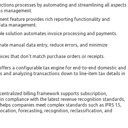
lections processes by automating and streamlining all aspects
ions management.
nt feature provides rich reporting functionality and
 data management.
ble solution automates invoice processing and payments.
nate manual data entry, reduce errors, and minimize
ices that don’t match purchase orders or receipts.
ffers a configurable tax engine for end-to-end domestic and
ts and analyzing transactions down to line-item tax details in
 centralized billing framework supports subscription,
in compliance with the latest revenue recognition standards
.
 helps companies meet complex standards such as IFRS 15,
ation, forecasting, recognition, reclassification, and