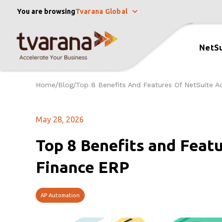
You are browsing
Tvarana Global
NetSu
Home
Blog
Top 8 Benefits And Features Of NetSuite A
/
/
May 28, 2026
Top 8 Benefits and Feat
Finance ERP
AP Automation