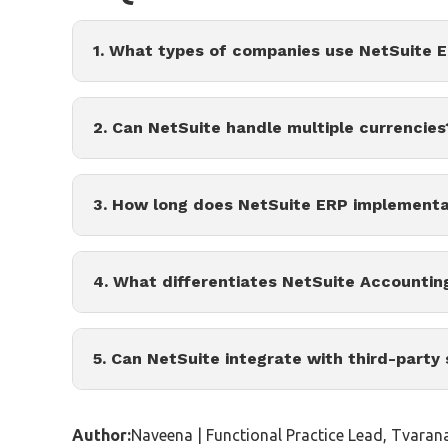
1. What types of companies use NetSuite 
2. Can NetSuite handle multiple currencies
3. How long does NetSuite ERP implementa
4. What differentiates NetSuite Accountin
5. Can NetSuite integrate with third-party
Author:
Naveena | Functional Practice Lead, Tvaran