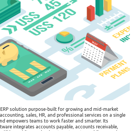
 ERP solution purpose-built for growing and mid-market
accounting, sales, HR, and professional services on a single
s and empowers teams to work faster and smarter. Its
ware integrates accounts payable, accounts receivable,