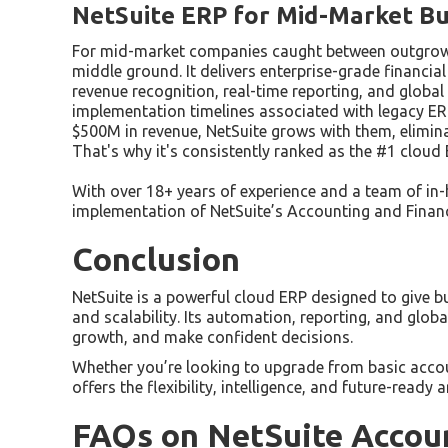
NetSuite ERP for Mid-Market Bu
For mid-market companies caught between outgrowing
middle ground. It delivers enterprise-grade financ
revenue recognition, real-time reporting, and global
implementation timelines associated with legacy E
$500M in revenue, NetSuite grows with them, elimina
That's why it's consistently ranked as the #1 clou
With over 18+ years of experience and a team of in-
implementation of NetSuite’s Accounting and Finan
Conclusion
NetSuite is a powerful cloud ERP designed to give bus
and scalability. Its automation, reporting, and glob
growth, and make confident decisions.
Whether you’re looking to upgrade from basic accoun
offers the flexibility, intelligence, and future-rea
FAQs on NetSuite Accou