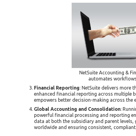
NetSuite Accounting & Fina
automates workflows,
Financial Reporting
: NetSuite delivers more 
enhanced financial reporting across multiple b
empowers better decision-making across the e
Global Accounting and Consolidation
: Runni
powerful financial processing and reporting e
data at both the subsidiary and parent levels, 
worldwide and ensuring consistent, compliant