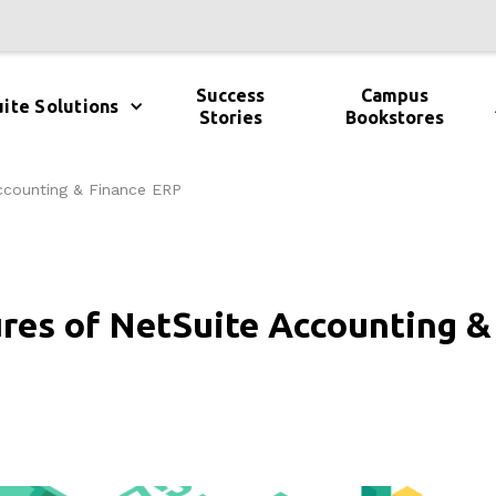
Success
Campus
ite Solutions
Stories
Bookstores
ccounting & Finance ERP
ures of NetSuite Accounting &