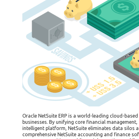
Oracle NetSuite ERP is a world-leading cloud-based
businesses. By unifying core financial management, 
intelligent platform, NetSuite eliminates data silo
comprehensive NetSuite accounting and finance soft