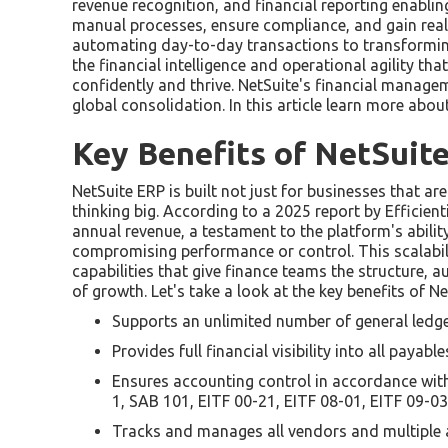
revenue recognition, and financial reporting enabl
manual processes, ensure compliance, and gain real-t
automating day-to-day transactions to transforming
the financial intelligence and operational agility th
confidently and thrive. NetSuite's financial manage
global consolidation. In this article learn more abo
Key Benefits of NetSuit
NetSuite ERP is built not just for businesses that ar
thinking big. According to a 2025 report by Efficien
annual revenue, a testament to the platform's abili
compromising performance or control. This scalabili
capabilities that give finance teams the structure,
of growth. Let's take a look at the key benefits of 
Supports an unlimited number of general ledg
Provides full financial visibility into all payabl
Ensures accounting control in accordance wit
1, SAB 101, EITF 00-21, EITF 08-01, EITF 09-0
Tracks and manages all vendors and multiple 