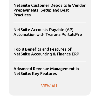
NetSuite Customer Deposits & Vendor
Prepayments: Setup and Best
Practices
NetSuite Accounts Payable (AP)
Automation with Tvarana PortalsPro
Top 8 Benefits and Features of
NetSuite Accounting & Finance ERP
Advanced Revenue Management in
NetSuite: Key Features
VIEW ALL