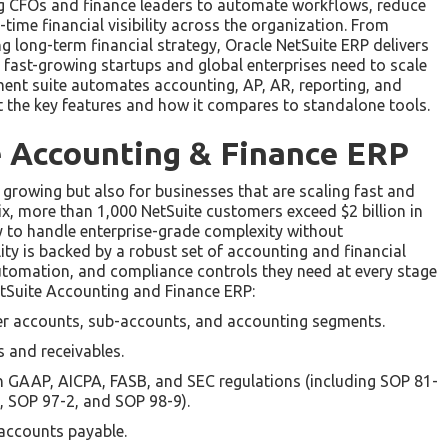
ing CFOs and finance leaders to automate workflows, reduce
ime financial visibility across the organization. From
 long-term financial strategy, Oracle NetSuite ERP delivers
at fast-growing startups and global enterprises need to scale
ment suite automates accounting, AP, AR, reporting, and
ut the key features and how it compares to standalone tools.
e Accounting & Finance ERP
e growing but also for businesses that are scaling fast and
tix, more than 1,000 NetSuite customers exceed $2 billion in
ty to handle enterprise-grade complexity without
ty is backed by a robust set of accounting and financial
 automation, and compliance controls they need at every stage
NetSuite Accounting and Finance ERP:
er accounts, sub-accounts, and accounting segments.
es and receivables.
h GAAP, AICPA, FASB, and SEC regulations (including SOP 81-
3, SOP 97-2, and SOP 98-9).
accounts payable.