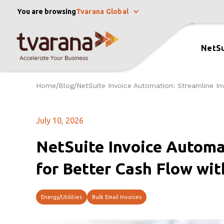
You are browsing
Tvarana Global
NetSu
Home
Blog
NetSuite Invoice Automation: Streamline In
/
/
July 10, 2026
NetSuite Invoice Automa
for Better Cash Flow wit
Energy/Utilities
Bulk Email Invoices