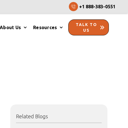
+1 888-383-0551
TALK TO
About Us
Resources
US
Related Blogs