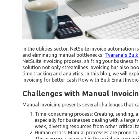
In the utilities sector, NetSuite invoice automation 
and eliminating manual bottlenecks.
Tvarana’s Bulk 
NetSuite invoicing process, shifting your business
solution not only streamlines invoicing but also bo
time tracking and analytics. In this blog, we will e
invoicing for better cash flow with Bulk Email Invoi
Challenges with Manual Invoici
Manual invoicing presents several challenges that c
Time-consuming process: Creating, sending, an
especially for businesses dealing with a larg
week, diverting resources from other critical t
Human errors: Manual processes are prone to h
These errors can result in financial discrepanci