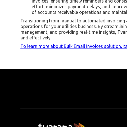
invoices, ensuring timely reminders and cons
effort, minimizes payment delays, and improv
of accounts receivable operations and maintain
Transitioning from manual to automated invoicing 
operations for your utilities business. By streamlin
management, and providing real-time insights, Tvar
and effectively.
To learn more about Bulk Email Invoices solution, ta