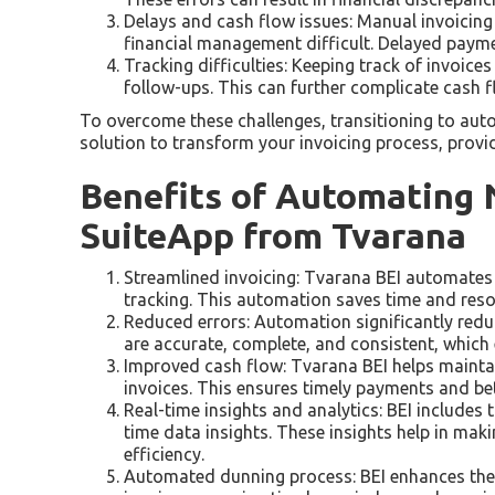
Delays and cash flow issues: Manual invoicin
financial management difficult. Delayed paymen
Tracking difficulties: Keeping track of invoic
follow-ups. This can further complicate cash 
To overcome these challenges, transitioning to aut
solution to transform your invoicing process, provid
Benefits of Automating N
SuiteApp from Tvarana
Streamlined invoicing: Tvarana BEI automates t
tracking. This automation saves time and reso
Reduced errors: Automation significantly reduce
are accurate, complete, and consistent, which 
Improved cash flow: Tvarana BEI helps mainta
invoices. This ensures timely payments and bet
Real-time insights and analytics: BEI includes 
time data insights. These insights help in ma
efficiency.
Automated dunning process: BEI enhances the