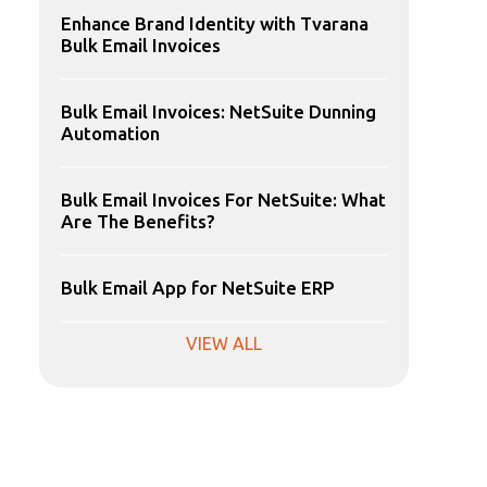
Enhance Brand Identity with Tvarana
Bulk Email Invoices
Bulk Email Invoices: NetSuite Dunning
Automation
Bulk Email Invoices For NetSuite: What
Are The Benefits?
Bulk Email App for NetSuite ERP
VIEW ALL