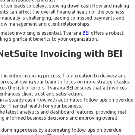
g often leads to delays, slowing down cash flow and making
ts can affect the overall financial health of the business.
es manually is challenging, leading to missed payments and
flow management and client relationships.
omated invoicing is essential. Tvarana
BEI
offers a robust
ing significant benefits to your organization.
etSuite Invoicing with BEI
he entire invoicing process, from creation to delivery and
urces, allowing your team to focus on more strategic tasks.
s the risk of errors. Tvarana BEI ensures that all invoices
enhances client trust and satisfaction.
in a steady cash flow with automated follow-ups on overdue
ter financial health for your business.
the latest analytics and dashboard features, providing real-
king informed business decisions and improving overall
 dunning process by automating follow-ups on overdue