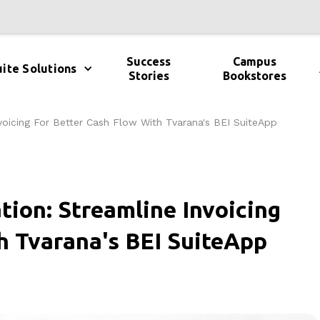
Success
Campus
ite Solutions
Stories
Bookstores
voicing For Better Cash Flow With Tvarana's BEI SuiteApp
tion: Streamline Invoicing
h Tvarana's BEI SuiteApp