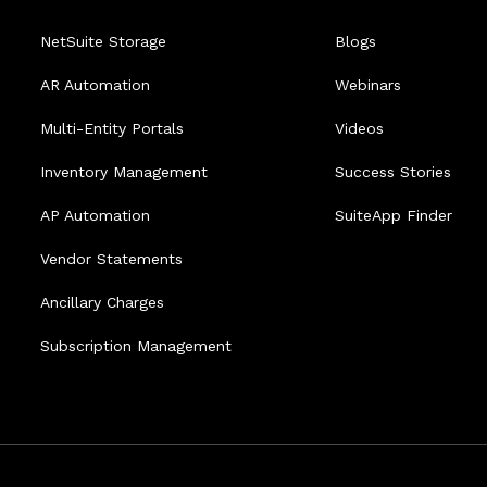
NetSuite Storage
Blogs
AR Automation
Webinars
Multi-Entity Portals
Videos
Inventory Management
Success Stories
AP Automation
SuiteApp Finder
Vendor Statements
Ancillary Charges
Subscription Management