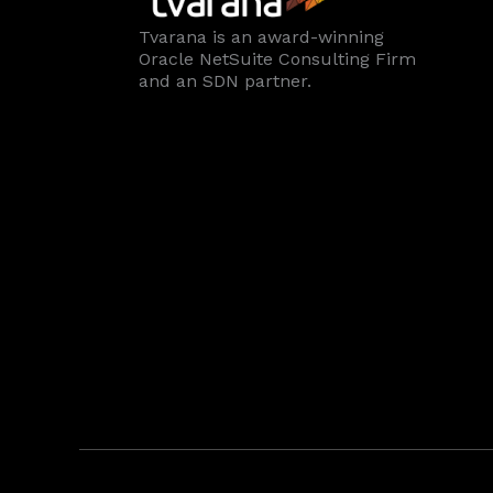
Tvarana is an award-winning
Oracle NetSuite Consulting Firm
and an SDN partner.