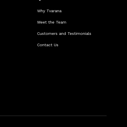
Why Tvarana
Meet the Team
Customers and Testimonials
Contact Us