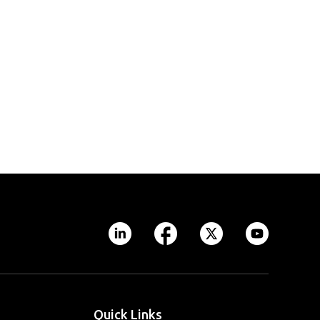
Quick Links