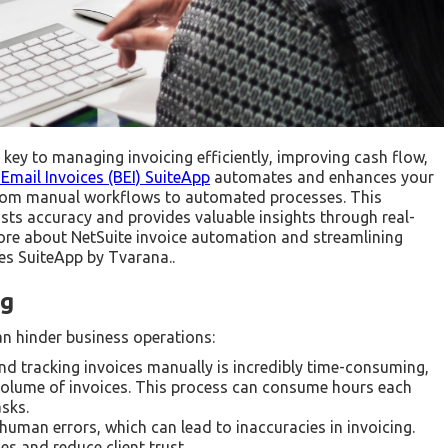
is key to managing invoicing efficiently, improving cash flow,
Email Invoices (BEI) SuiteApp
automates and enhances your
 from manual workflows to automated processes. This
osts accuracy and provides valuable insights through real-
xplore about NetSuite invoice automation and streamlining
ces SuiteApp by Tvarana..
ng
an hinder business operations:
d tracking invoices manually is incredibly time-consuming,
e volume of invoices. This process can consume hours each
asks.
uman errors, which can lead to inaccuracies in invoicing.
es and reduce client trust.