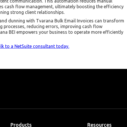
istent communication. This automation reduces manual
es cash flow management, ultimately boosting the efficiency
ing strong client relationships.
and dunning with Tvarana Bulk Email Invoices can transform
ing processes, reducing errors, improving cash flow
ana BEI empowers your business to operate more efficiently
lk to a NetSuite consultant today.
Products
Resources