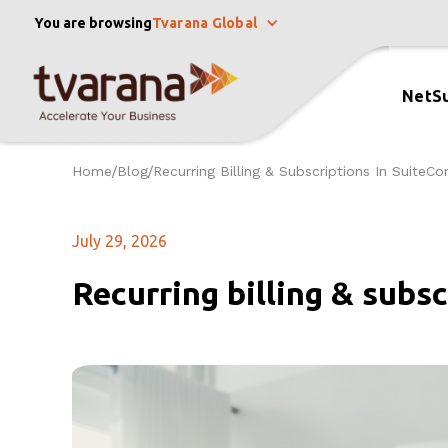
You are browsing
Tvarana Global
NetSu
Home
Blog
Recurring Billing & Subscriptions In Suite
/
/
July 29, 2026
Recurring billing & subs