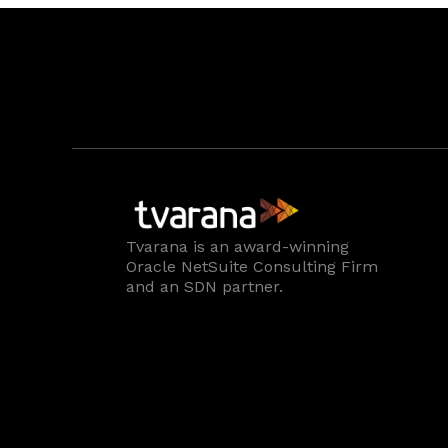
Tvarana is an award-winning
Oracle NetSuite Consulting Firm
and an SDN partner.