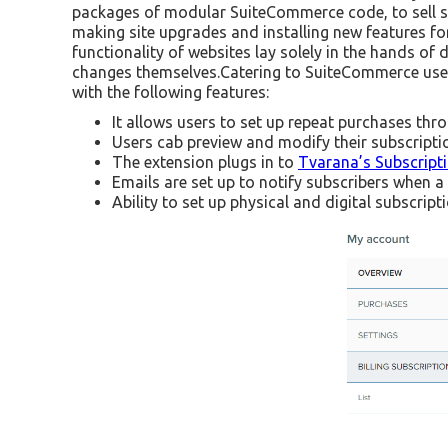
packages of modular SuiteCommerce code, to sell su
making site upgrades and installing new features for 
functionality of websites lay solely in the hands o
changes themselves.Catering to SuiteCommerce user
with the following features:
It allows users to set up repeat purchases thr
Users cab preview and modify their subscriptio
The extension plugs in to
Tvarana’s Subscrip
Emails are set up to notify subscribers when 
Ability to set up physical and digital subscript