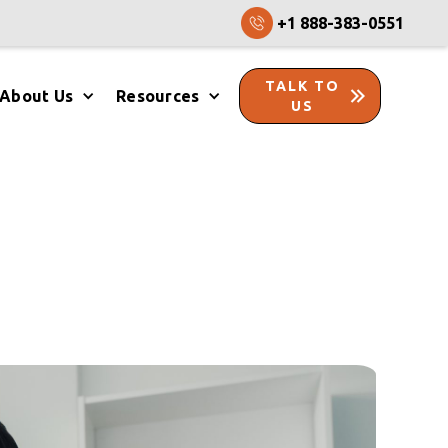
+1 888-383-0551
TALK TO
About Us
Resources
US