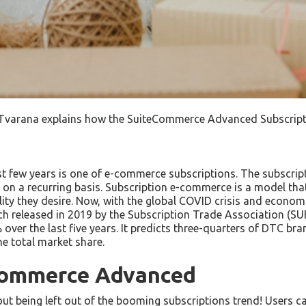
Tvarana explains how the SuiteCommerce Advanced Subscriptio
ast few years is one of e-commerce subscriptions. The subscri
 on a recurring basis. Subscription e-commerce is a model tha
ility they desire. Now, with the global COVID crisis and econo
ch released in 2019 by the Subscription Trade Association (
er the last five years. It predicts three-quarters of DTC bran
e total market share.
eCommerce Advanced
 being left out of the booming subscriptions trend! Users ca