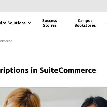
Success
Campus
ite Solutions
Stories
Bookstores
Commerce
criptions in SuiteCommerce