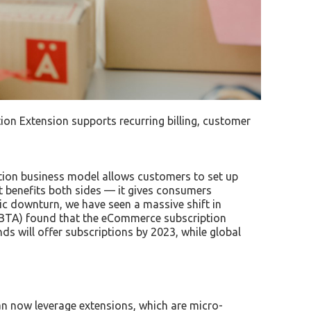
n Extension supports recurring billing, customer
ption business model allows customers to set up
t benefits both sides — it gives consumers
mic downturn, we have seen a massive shift in
SUBTA) found that the eCommerce subscription
ds will offer subscriptions by 2023, while global
n now leverage extensions, which are micro-