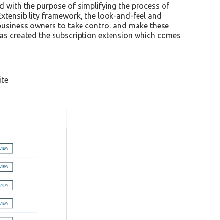
 with the purpose of simplifying the process of
 Extensibility framework, the look-and-feel and
w business owners to take control and make these
as created the subscription extension which comes
ite