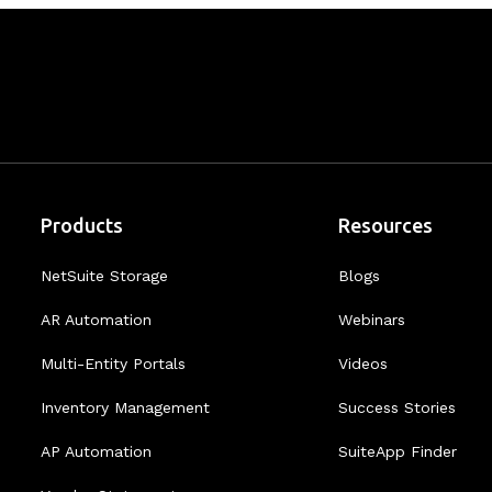
Products
Resources
NetSuite Storage
Blogs
AR Automation
Webinars
Multi-Entity Portals
Videos
Inventory Management
Success Stories
AP Automation
SuiteApp Finder