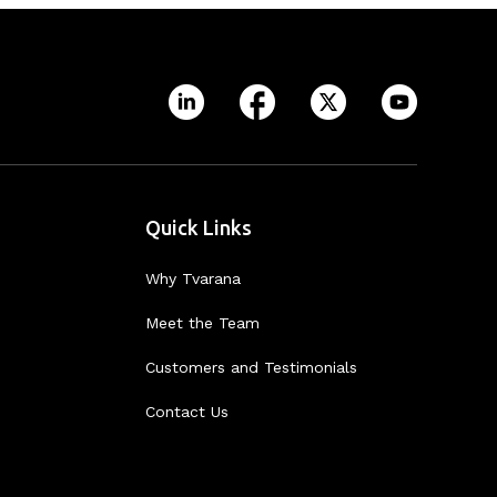
Quick Links
Why Tvarana
Meet the Team
Customers and Testimonials
Contact Us