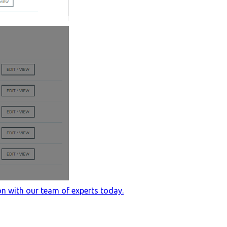
n with our team of experts today.