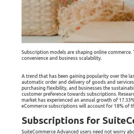
Subscription models are shaping online commerce. 
convenience and business scalability.
A trend that has been gaining popularity over the l
automatic order and delivery of goods and services
purchasing flexibility, and businesses the sustainab
customer preference towards subscriptions. Resear
market has experienced an annual growth of 17.33% ov
eCommerce subscriptions will account for 18% of th
Subscriptions for Suit
SuiteCommerce Advanced users need not worry about