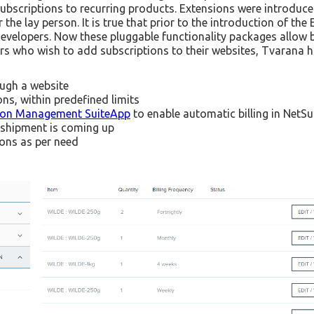
bscriptions to recurring products. Extensions were introduced
the lay person. It is true that prior to the introduction of the
f developers. Now these pluggable functionality packages allo
s who wish to add subscriptions to their websites, Tvarana h
ough a website
ns, within predefined limits
tion Management SuiteApp
to enable automatic billing in NetSu
a shipment is coming up
ions as per need