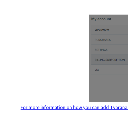
For more information on how you can add Tvarana's 