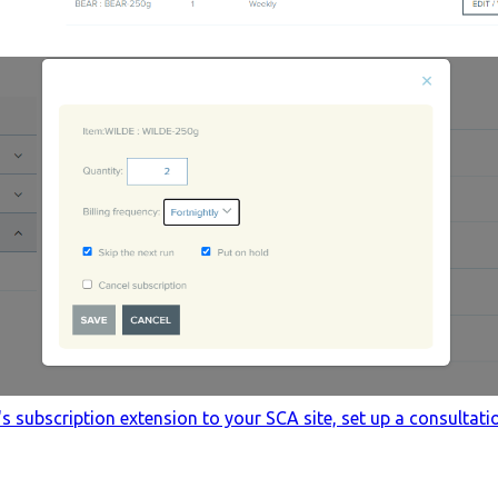
subscription extension to your SCA site, set up a consultatio