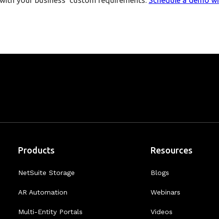
p with your business’ custom requirements.
Schedule a demo wi
Products
Resources
NetSuite Storage
Blogs
AR Automation
Webinars
Multi-Entity Portals
Videos