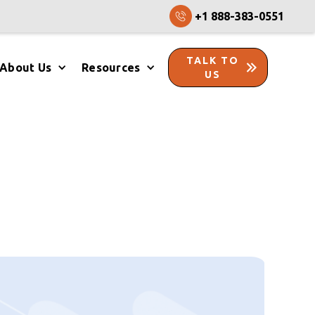
+1 888-383-0551
TALK TO
About Us
Resources
US