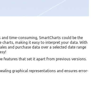
us and time-consuming, SmartCharts could be the
 charts, making it easy to interpret your data. With
sales and purchase data over a selected date range
asy!
 features that set it apart from previous versions.
pealing graphical representations and ensures error-