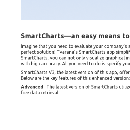
SmartCharts—an easy means to 
Imagine that you need to evaluate your company’s 
perfect solution! Tvarana’s SmartCharts app simplifi
SmartCharts, you can not only visualize graphical i
with high accuracy. All you need to do is specify you
SmartCharts V3, the latest version of this app, off
Below are the key features of this enhanced version:
Advanced
: The latest version of SmartCharts utili
free data retrieval.