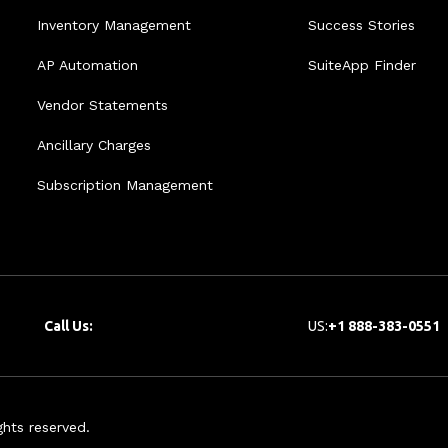
Inventory Management
Success Stories
AP Automation
SuiteApp Finder
Vendor Statements
Ancillary Charges
Subscription Management
Call Us:
US:
+1 888-383-0551
hts reserved.