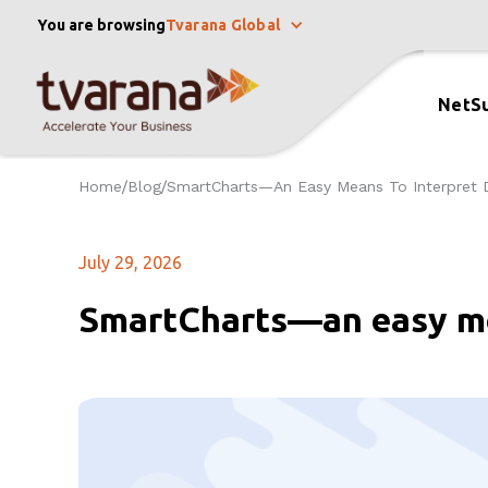
You are browsing
Tvarana Global
NetSu
Home
Blog
SmartCharts—An Easy Means To Interpret 
/
/
July 29, 2026
SmartCharts—an easy me