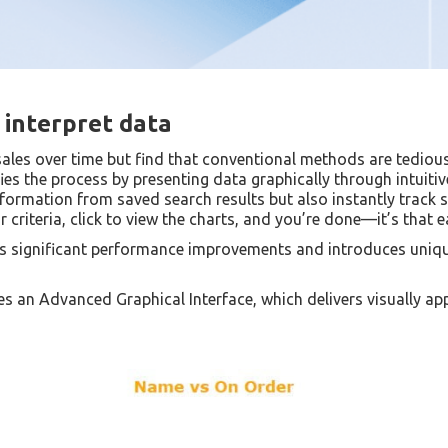
interpret data
sales over time but find that conventional methods are tedio
es the process by presenting data graphically through intuitive
nformation from saved search results but also instantly track 
r criteria, click to view the charts, and you’re done—it’s that e
ers significant performance improvements and introduces unique
zes an Advanced Graphical Interface, which delivers visually ap