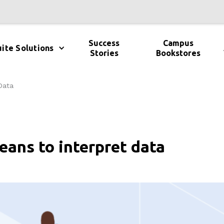
Success
Campus
ite Solutions
Stories
Bookstores
Data
ans to interpret data