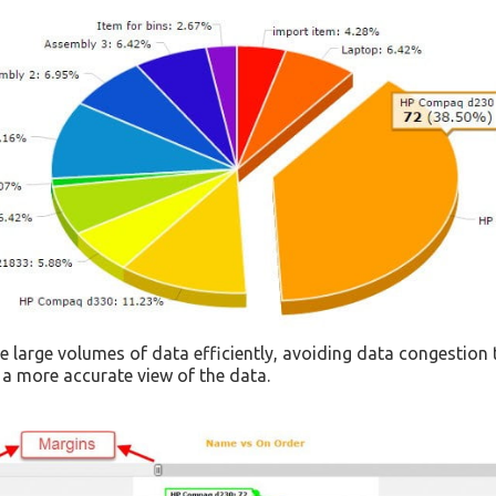
 large volumes of data efficiently, avoiding data congestion t
 a more accurate view of the data.