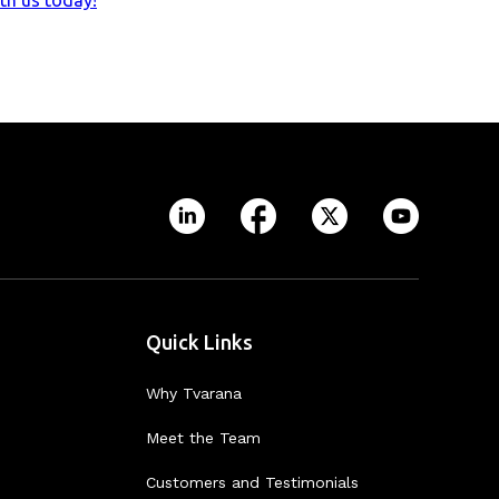
th us today!
Quick Links
Why Tvarana
Meet the Team
Customers and Testimonials