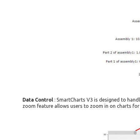
Data Control
: SmartCharts V3 is designed to handle
zoom feature allows users to zoom in on charts for