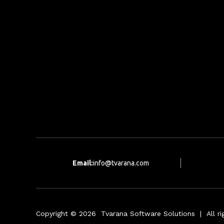
Email:
info@tvarana.com
Copyright © 2026 Tvarana Software Solutions | All rig