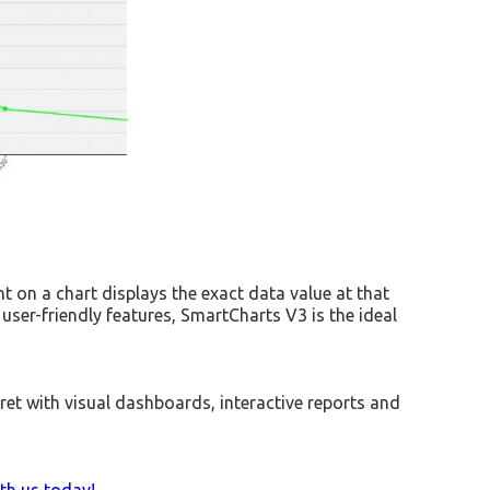
t on a chart displays the exact data value at that
 user-friendly features, SmartCharts V3 is the ideal
ret with visual dashboards, interactive reports and