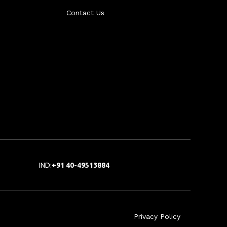
Contact Us
IND:
+91 40-49513884
Privacy Policy