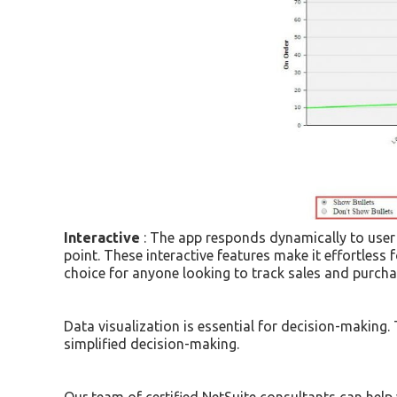
Interactive
: The app responds dynamically to user i
point. These interactive features make it effortless 
choice for anyone looking to track sales and purcha
Data visualization is essential for decision-making
simplified decision-making.