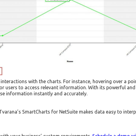
nteractions with the charts. For instance, hovering over a poin
for users to access relevant information. With its powerful and
se information instantly and accurately.
. Tvarana’s SmartCharts for NetSuite makes data easy to interp