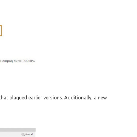
hat plagued earlier versions. Additionally, a new