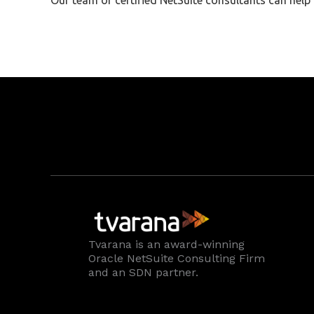
Our team of certified NetSuite consultants can hel
Tvarana is an award-winning
Oracle NetSuite Consulting Firm
and an SDN partner.