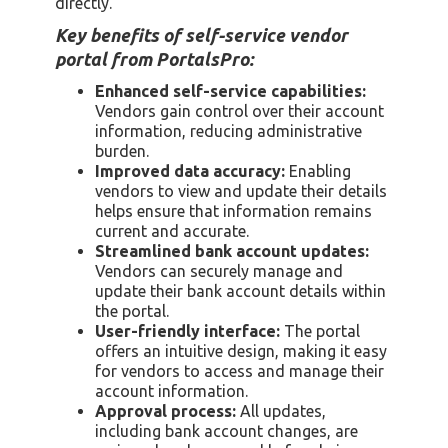
directly.
Key benefits of self-service vendor
portal from PortalsPro:
Enhanced self-service capabilities:
Vendors gain control over their account
information, reducing administrative
burden.
Improved data accuracy:
Enabling
vendors to view and update their details
helps ensure that information remains
current and accurate.
Streamlined bank account updates:
Vendors can securely manage and
update their bank account details within
the portal.
User-friendly interface:
The portal
offers an intuitive design, making it easy
for vendors to access and manage their
account information.
Approval process:
All updates,
including bank account changes, are