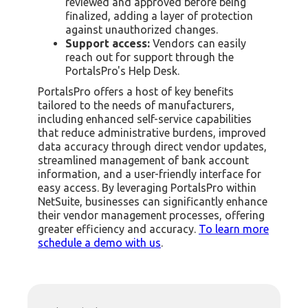
reviewed and approved before being
finalized, adding a layer of protection
against unauthorized changes.
Support access:
Vendors can easily
reach out for support through the
PortalsPro's Help Desk.
PortalsPro offers a host of key benefits
tailored to the needs of manufacturers,
including enhanced self-service capabilities
that reduce administrative burdens, improved
data accuracy through direct vendor updates,
streamlined management of bank account
information, and a user-friendly interface for
easy access. By leveraging PortalsPro within
NetSuite, businesses can significantly enhance
their vendor management processes, offering
greater efficiency and accuracy.
To learn more
schedule a demo with us
.