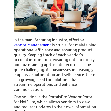
In the manufacturing industry, effective
vendor management
is crucial for maintaining
operational efficiency and ensuring product
quality. Keeping track of each vendor’s
account information, ensuring data accuracy,
and maintaining up-to-date records can be
quite challenging. As businesses increasingly
emphasize automation and self-service, there
is a growing need for solutions that
streamline operations and enhance
communication.
One solution is the PortalsPro Vendor Portal
for NetSuite, which allows vendors to view
and request updates to their own information