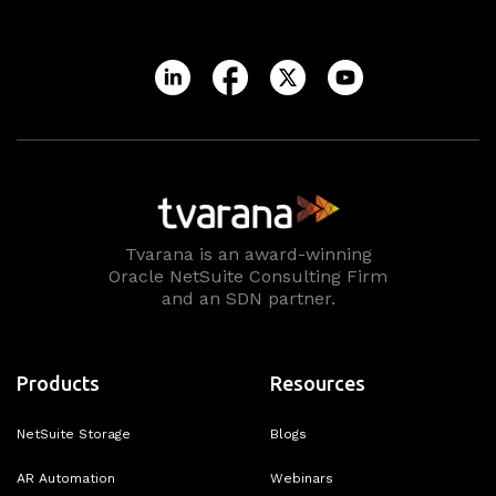
Tvarana is an award-winning
Oracle NetSuite Consulting Firm
and an SDN partner.
Products
Resources
NetSuite Storage
Blogs
AR Automation
Webinars