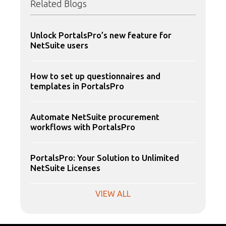
Related Blogs
Unlock PortalsPro’s new feature for
NetSuite users
How to set up questionnaires and
templates in PortalsPro
Automate NetSuite procurement
workflows with PortalsPro
PortalsPro: Your Solution to Unlimited
NetSuite Licenses
VIEW ALL