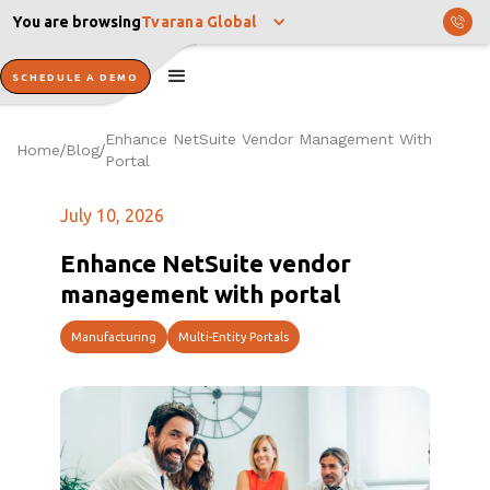
You are browsing
Tvarana Global
SCHEDULE A DEMO
Enhance NetSuite Vendor Management With
Home
Blog
/
/
Portal
July 10, 2026
Enhance NetSuite vendor
management with portal
Manufacturing
Multi-Entity Portals