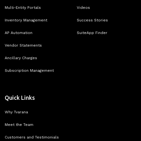
Multi-Entity Portals
Videos
Inventory Management
Success Stories
AP Automation
SuiteApp Finder
Vendor Statements
Ancillary Charges
Subscription Management
Quick Links
Why Tvarana
Meet the Team
Customers and Testimonials