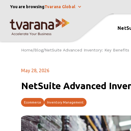
You are browsing
Tvarana Global
NetSu
Home
Blog
NetSuite Advanced Inventory: Key Benefits
/
/
May 28, 2026
NetSuite Advanced Inven
Ecommerce
Inventory Management