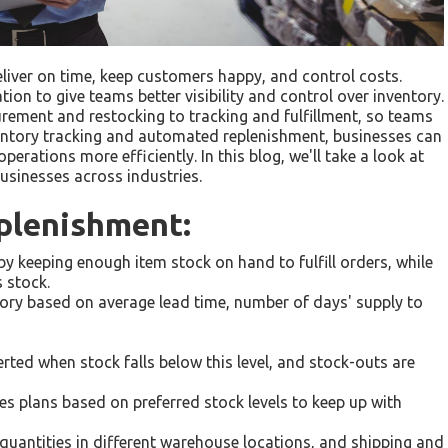
liver on time, keep customers happy, and control costs.
n to give teams better visibility and control over inventory.
curement and restocking to tracking and fulfillment, so teams
entory tracking and automated replenishment, businesses can
erations more efficiently. In this blog, we'll take a look at
usinesses across industries.
plenishment:
by keeping enough item stock on hand to fulfill orders, while
 stock.
ntory based on average lead time, number of days' supply to
erted when stock falls below this level, and stock-outs are
es plans based on preferred stock levels to keep up with
quantities in different warehouse locations, and shipping and