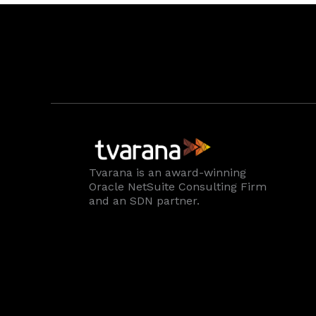
Tvarana is an award-winning
Oracle NetSuite Consulting Firm
and an SDN partner.