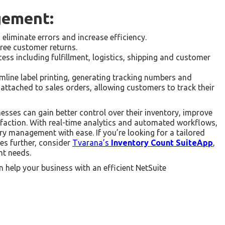
gement:
liminate errors and increase efficiency.
ree customer returns.
ess including fulfillment, logistics, shipping and customer
mline label printing, generating tracking numbers and
attached to sales orders, allowing customers to track their
sses can gain better control over their inventory, improve
isfaction. With real-time analytics and automated workflows,
ry management with ease. If you’re looking for a tailored
es further, consider
Tvarana’s
Inventory Count SuiteApp
,
t needs.
 help your business with an efficient NetSuite