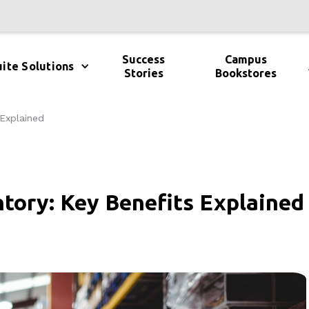
Success
Campus
ite Solutions
Stories
Bookstores
 Explained
tory: Key Benefits Explained