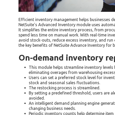
Efficient inventory management helps businesses de
NetSuite's Advanced Inventory module uses automatio
It simplifies the entire inventory process, from pro
spend less time on manual work. With real-time inv
avoid stock-outs, reduce excess inventory, and run op
the key benefits of NetSuite Advance Inventory for b
On-demand inventory re
This module helps streamline inventory levels 
eliminating overages from warehousing excess
Users can set a preferred stock level for inve
stock and seasonal sales fluctuations.
The restocking process is streamlined.
By setting a predefined threshold, users are al
avoided.
An intelligent demand planning engine generat
changing business needs.
Periodic inventory counts help determine item 