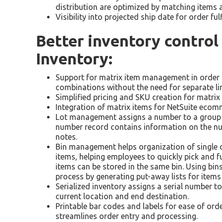
distribution are optimized by matching items 
Visibility into projected ship date for order ful
Better inventory contro
Inventory:
Support for matrix item management in order to
combinations without the need for separate lin
Simplified pricing and SKU creation for matrix
Integration of matrix items for NetSuite ecomm
Lot management assigns a number to a group of
number record contains information on the num
notes.
Bin management helps organization of single or
items, helping employees to quickly pick and ful
items can be stored in the same bin. Using bi
process by generating put-away lists for items
Serialized inventory assigns a serial number to
current location and end destination.
Printable bar codes and labels for ease of orde
streamlines order entry and processing.