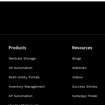
Products
Resources
NetSuite Storage
Blogs
AR Automation
Webinars
Multi-Entity Portals
Videos
Inventory Management
Success Stories
AP Automation
SuiteApp Finder