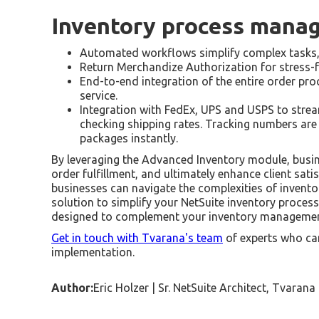
Inventory process mana
Automated workflows simplify complex tasks, e
Return Merchandize Authorization for stress-f
End-to-end integration of the entire order proc
service.
Integration with FedEx, UPS and USPS to strea
checking shipping rates. Tracking numbers are 
packages instantly.
By leveraging the Advanced Inventory module, busine
order fulfillment, and ultimately enhance client sat
businesses can navigate the complexities of invento
solution to simplify your NetSuite inventory process
designed to complement your inventory managemen
Get in touch with Tvarana's team
of experts who can
implementation.
Author:
Eric Holzer | Sr. NetSuite Architect, Tvarana