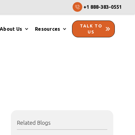
+1 888-383-0551
TALK TO
About Us
Resources
US
Related Blogs