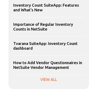
Inventory Count SuiteApp: Features
and What's New
Importance of Regular Inventory
Counts in NetSuite
Tvarana SuiteApp: Inventory Count
dashboard
How to Add Vendor Questionnaires in
NetSuite Vendor Management
VIEW ALL