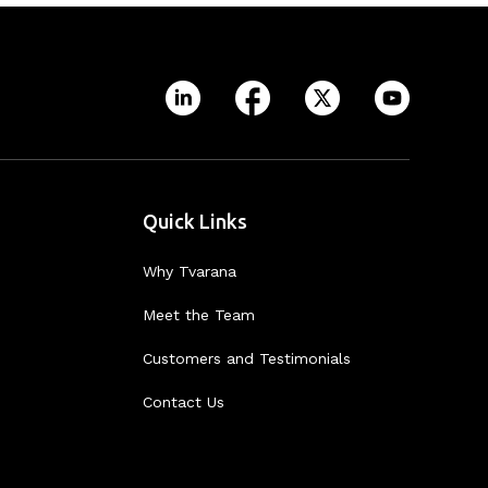
Quick Links
Why Tvarana
Meet the Team
Customers and Testimonials
Contact Us