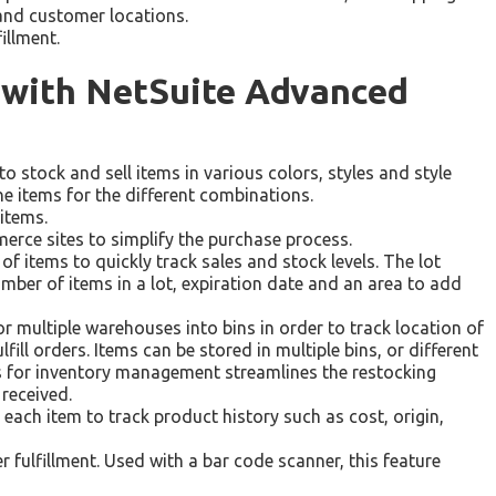
and customer locations.
fillment.
l with NetSuite Advanced
 stock and sell items in various colors, styles and style
e items for the different combinations.
 items.
erce sites to simplify the purchase process.
 items to quickly track sales and stock levels. The lot
ber of items in a lot, expiration date and an area to add
 multiple warehouses into bins in order to track location of
fill orders. Items can be stored in multiple bins, or different
ns for inventory management streamlines the restocking
 received.
 each item to track product history such as cost, origin,
r fulfillment. Used with a bar code scanner, this feature