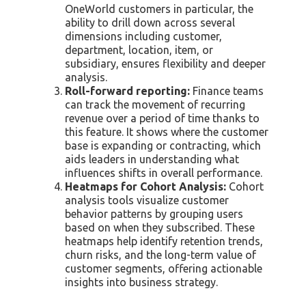
OneWorld customers in particular, the
ability to drill down across several
dimensions including customer,
department, location, item, or
subsidiary, ensures flexibility and deeper
analysis.
Roll-forward reporting:
Finance teams
can track the movement of recurring
revenue over a period of time thanks to
this feature. It shows where the customer
base is expanding or contracting, which
aids leaders in understanding what
influences shifts in overall performance.
Heatmaps for Cohort Analysis:
Cohort
analysis tools visualize customer
behavior patterns by grouping users
based on when they subscribed. These
heatmaps help identify retention trends,
churn risks, and the long-term value of
customer segments, offering actionable
insights into business strategy.