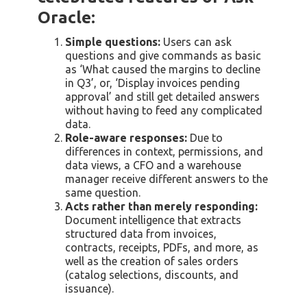
Oracle:
Simple questions:
Users can ask
questions and give commands as basic
as ‘What caused the margins to decline
in Q3’, or, ‘Display invoices pending
approval’ and still get detailed answers
without having to feed any complicated
data.
Role-aware responses:
Due to
differences in context, permissions, and
data views, a CFO and a warehouse
manager receive different answers to the
same question.
Acts rather than merely responding:
Document intelligence that extracts
structured data from invoices,
contracts, receipts, PDFs, and more, as
well as the creation of sales orders
(catalog selections, discounts, and
issuance).