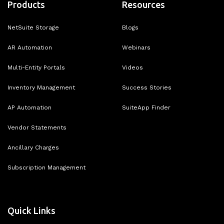
Products
Resources
NetSuite Storage
Blogs
AR Automation
Webinars
Multi-Entity Portals
Videos
Inventory Management
Success Stories
AP Automation
SuiteApp Finder
Vendor Statements
Ancillary Charges
Subscription Management
Quick Links