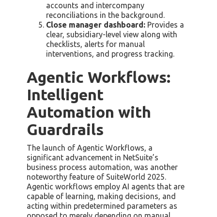
accounts and intercompany
reconciliations in the background.
Close manager dashboard:
Provides a
clear, subsidiary-level view along with
checklists, alerts for manual
interventions, and progress tracking.
Agentic Workflows:
Intelligent
Automation with
Guardrails
The launch of Agentic Workflows, a
significant advancement in NetSuite’s
business process automation, was another
noteworthy feature of SuiteWorld 2025.
Agentic workflows employ AI agents that are
capable of learning, making decisions, and
acting within predetermined parameters as
opposed to merely depending on manual