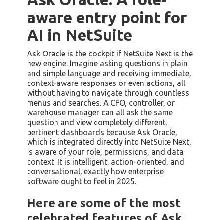
aware entry point for
AI in NetSuite
Ask Oracle is the cockpit if NetSuite Next is the
new engine. Imagine asking questions in plain
and simple language and receiving immediate,
context-aware responses or even actions, all
without having to navigate through countless
menus and searches. A CFO, controller, or
warehouse manager can all ask the same
question and view completely different,
pertinent dashboards because Ask Oracle,
which is integrated directly into NetSuite Next,
is aware of your role, permissions, and data
context. It is intelligent, action-oriented, and
conversational, exactly how enterprise
software ought to feel in 2025.
Here are some of the most
celebrated features of Ask