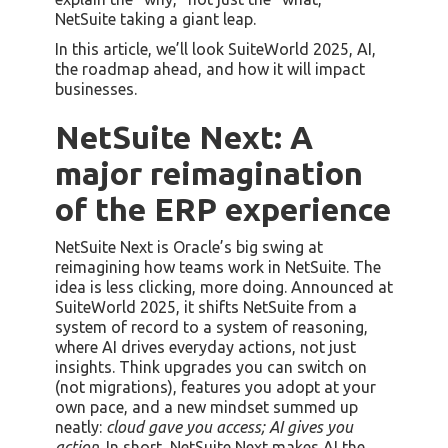
NetSuite taking a giant leap.
In this article, we’ll look SuiteWorld 2025, AI,
the roadmap ahead, and how it will impact
businesses.
NetSuite Next: A
major reimagination
of the ERP experience
NetSuite Next is Oracle’s big swing at
reimagining how teams work in NetSuite. The
idea is less clicking, more doing. Announced at
SuiteWorld 2025, it shifts NetSuite from a
system of record to a system of reasoning,
where AI drives everyday actions, not just
insights. Think upgrades you can switch on
(not migrations), features you adopt at your
own pace, and a new mindset summed up
neatly:
cloud gave you access; AI gives you
action
. In short, NetSuite Next makes AI the