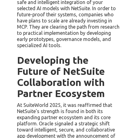
safe and intelligent integration of your
selected AI models with NetSuite. In order to
future-proof their systems, companies who
have plans to scale are already investing in
MCP. They are clearing the path from research
to practical implementation by developing
early prototypes, governance models, and
specialized AI tools.
Developing the
Future of NetSuite
Collaboration with
Partner Ecosystem
At SuiteWorld 2025, it was reaffirmed that
NetSuite's strength is found in both its
expanding partner ecosystem and its core
platform. Oracle signaled a strategic shift
toward intelligent, secure, and collaborative
app development with the announcement of