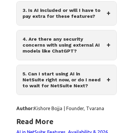
3. Is AI included or will I have to
+
pay extra for these features?
4. Are there any security
+
concerns with using external AI
models like ChatGPT?
5. Can I start using AI in
+
NetSuite right now, or do I need
to wait for NetSuite Next?
Author:
Kishore Bojja | Founder, Tvarana
Read More
AI in NetSuite: Features, Availability & 2026