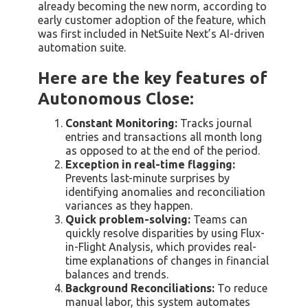
already becoming the new norm, according to
early customer adoption of the feature, which
was first included in NetSuite Next’s AI-driven
automation suite.
Here are the key features of
Autonomous Close:
Constant Monitoring:
Tracks journal
entries and transactions all month long
as opposed to at the end of the period.
Exception in real-time flagging:
Prevents last-minute surprises by
identifying anomalies and reconciliation
variances as they happen.
Quick problem-solving:
Teams can
quickly resolve disparities by using Flux-
in-Flight Analysis, which provides real-
time explanations of changes in financial
balances and trends.
Background Reconciliations:
To reduce
manual labor, this system automates