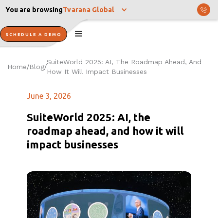
You are browsing
Tvarana Global
SCHEDULE A DEMO
SuiteWorld 2025: AI, The Roadmap Ahead, And
Home
Blog
/
/
How It Will Impact Businesses
June 3, 2026
SuiteWorld 2025: AI, the
roadmap ahead, and how it will
impact businesses