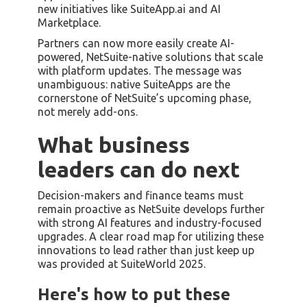
new initiatives like SuiteApp.ai and AI
Marketplace.
Partners can now more easily create AI-
powered, NetSuite-native solutions that scale
with platform updates. The message was
unambiguous: native SuiteApps are the
cornerstone of NetSuite’s upcoming phase,
not merely add-ons.
What business
leaders can do next
Decision-makers and finance teams must
remain proactive as NetSuite develops further
with strong AI features and industry-focused
upgrades. A clear road map for utilizing these
innovations to lead rather than just keep up
was provided at SuiteWorld 2025.
Here's how to put these