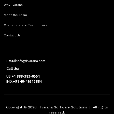
Why Tvarana
Meet the Team
Customers and Testimonials
Contact Us
Email:
info@tvarana.com
Call Us:
US:
+1 888-383-0551
IND:
+91 40-49513884
Copyright © 2026 Tvarana Software Solutions | All rights
reserved.