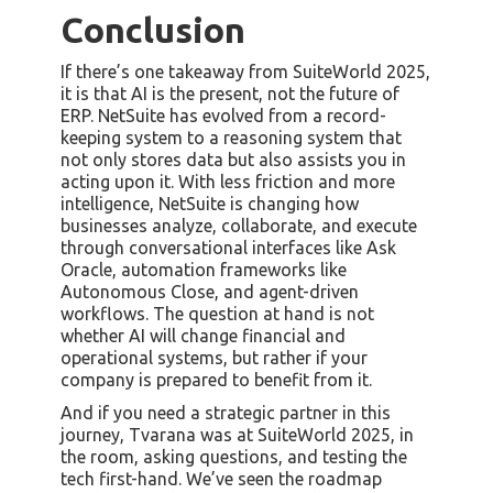
Conclusion
If there’s one takeaway from SuiteWorld 2025,
it is that AI is the present, not the future of
ERP. NetSuite has evolved from a record-
keeping system to a reasoning system that
not only stores data but also assists you in
acting upon it. With less friction and more
intelligence, NetSuite is changing how
businesses analyze, collaborate, and execute
through conversational interfaces like Ask
Oracle, automation frameworks like
Autonomous Close, and agent-driven
workflows. The question at hand is not
whether AI will change financial and
operational systems, but rather if your
company is prepared to benefit from it.
And if you need a strategic partner in this
journey, Tvarana was at SuiteWorld 2025, in
the room, asking questions, and testing the
tech first-hand. We’ve seen the roadmap