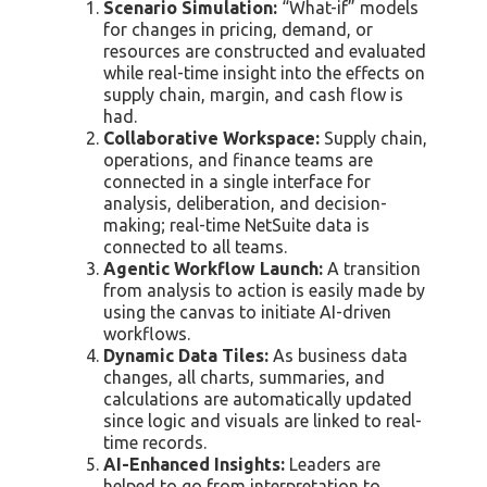
Scenario Simulation:
“What-if” models
for changes in pricing, demand, or
resources are constructed and evaluated
while real-time insight into the effects on
supply chain, margin, and cash flow is
had.
Collaborative Workspace:
Supply chain,
operations, and finance teams are
connected in a single interface for
analysis, deliberation, and decision-
making; real-time NetSuite data is
connected to all teams.
Agentic Workflow Launch:
A transition
from analysis to action is easily made by
using the canvas to initiate AI-driven
workflows.
Dynamic Data Tiles:
As business data
changes, all charts, summaries, and
calculations are automatically updated
since logic and visuals are linked to real-
time records.
AI-Enhanced Insights:
Leaders are
helped to go from interpretation to