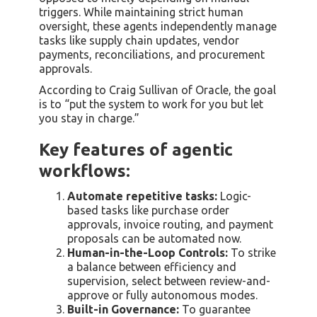
triggers. While maintaining strict human
oversight, these agents independently manage
tasks like supply chain updates, vendor
payments, reconciliations, and procurement
approvals.
According to Craig Sullivan of Oracle, the goal
is to “put the system to work for you but let
you stay in charge.”
Key features of agentic
workflows:
Automate repetitive tasks:
Logic-
based tasks like purchase order
approvals, invoice routing, and payment
proposals can be automated now.
Human-in-the-Loop Controls:
To strike
a balance between efficiency and
supervision, select between review-and-
approve or fully autonomous modes.
Built-in Governance:
To guarantee