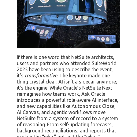
If there is one word that NetSuite architects,
users and partners who attended SuiteWorld
2025 have been using to describe the event,
it’s
transformative
. The keynote made one
thing crystal clear: AI isn’t a sidecar anymore;
it’s the engine. While Oracle’s NetSuite Next
reimagines how teams work, Ask Oracle
introduces a powerful role-aware AI interface,
and new capabilities like Autonomous Close,
AI Canvas, and agentic workflows move
NetSuite from a system of record to a system
of reasoning. From self-updating forecasts,
background reconciliations, and reports that
explain the “why,” not just the “what,”