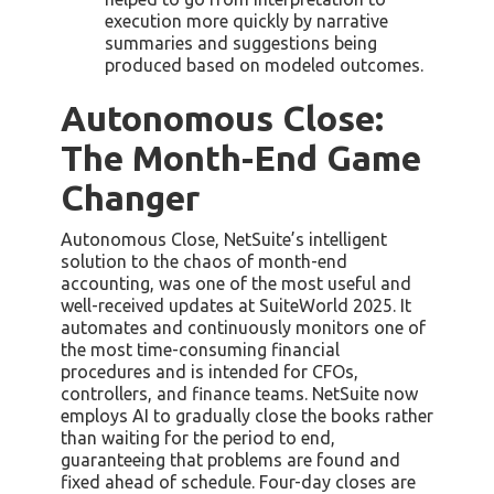
execution more quickly by narrative
summaries and suggestions being
produced based on modeled outcomes.
Autonomous Close:
The Month-End Game
Changer
Autonomous Close, NetSuite’s intelligent
solution to the chaos of month-end
accounting, was one of the most useful and
well-received updates at SuiteWorld 2025. It
automates and continuously monitors one of
the most time-consuming financial
procedures and is intended for CFOs,
controllers, and finance teams. NetSuite now
employs AI to gradually close the books rather
than waiting for the period to end,
guaranteeing that problems are found and
fixed ahead of schedule. Four-day closes are