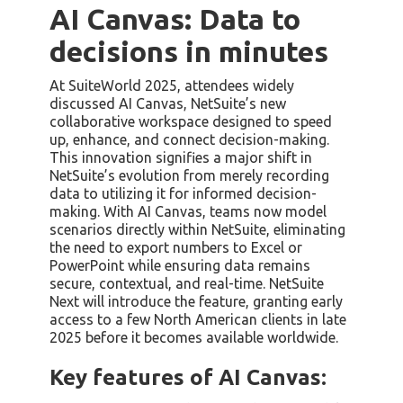
AI Canvas: Data to
decisions in minutes
At SuiteWorld 2025, attendees widely
discussed AI Canvas, NetSuite’s new
collaborative workspace designed to speed
up, enhance, and connect decision-making.
This innovation signifies a major shift in
NetSuite’s evolution from merely recording
data to utilizing it for informed decision-
making. With AI Canvas, teams now model
scenarios directly within NetSuite, eliminating
the need to export numbers to Excel or
PowerPoint while ensuring data remains
secure, contextual, and real-time. NetSuite
Next will introduce the feature, granting early
access to a few North American clients in late
2025 before it becomes available worldwide.
Key features of AI Canvas: