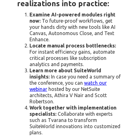
realizations into practice:
Examine AI-powered modules right
now:
To future-proof workflows, get
your hands dirty with new tools like AI
Canvas, Autonomous Close, and Text
Enhance.
Locate manual process bottlenecks:
For instant efficiency gains, automate
critical processes like subscription
analytics and payments.
Learn more about SuiteWorld
insights:
In case you need a summary of
the conference, you can
watch our
webinar
hosted by our NetSuite
architects, Athira V Nair and Scott
Robertson.
Work together with implementation
specialists:
Collaborate with experts
such as Tvarana to transform
SuiteWorld innovations into customized
plans.