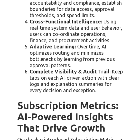
accountability and compliance, establish
boundaries for data access, approval
thresholds, and spend limits.
Cross-Functional Intelligence:
Using
real-time system data and user behavior,
users can co-ordinate operations,
finance, and procurement activities.
Adaptive Learning:
Over time, AI
optimizes routing and minimizes
bottlenecks by learning from previous
approval patterns.
Complete Visibility & Audit Trail:
Keep
tabs on each AI-driven action with clear
logs and explanation summaries for
every decision and exception.
Subscription Metrics:
AI-Powered Insights
That Drive Growth
Oracle also introduced Subscription Metrics, a