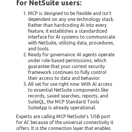
for NetSuite users:
MCP is designed to be flexible and isn’t
dependent on any one technology stack.
Rather than hardcoding AI into every
feature, it establishes a standardized
interface for AI systems to communicate
with NetSuite, utilizing data, procedures,
and tools.
Ready for governance: AI agents operate
under role-based permissions, which
guarantee that your current security
framework continues to fully control
their access to data and behavior.
All set for use right now: With AI access
to essential NetSuite components like
records, saved searches, reports, and
SuiteQL, the MCP Standard Tools
SuiteApp is already operational.
Experts are calling MCP NetSuite’s ‘USB port
for AI’ because of the universal connectivity it
offers. It is the connection layer that enables