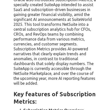
specially created SuiteApp intended to assist
SaaS and subscription-driven businesses in
gaining greater financial visibility, amid the
significant AI announcements at SuiteWorld
2025. This tool transforms NetSuite into a
central subscription analytics hub for CFOs,
CROs, and RevOps teams by combining
performance data from various metrics,
currencies, and customer segments.
Subscription Metrics provides AI-powered
narratives that clearly explain trends and
anomalies, in contrast to traditional
dashboards that solely display numbers. The
SuiteApp is currently accessible through the
NetSuite Marketplace, and over the course of
the upcoming year, more AI reporting features
will be added.
Key features of Subscription
Metrics: