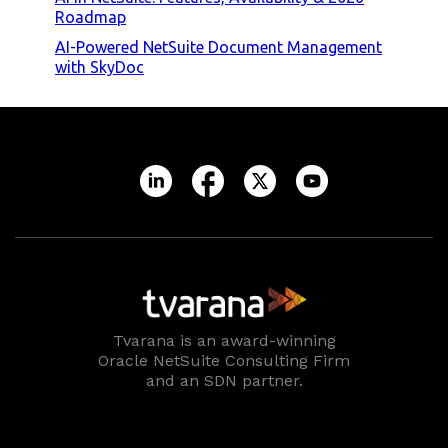
Roadmap
AI-Powered NetSuite Document Management
with SkyDoc
Tvarana is an award-winning
Oracle NetSuite Consulting Firm
and an SDN partner.