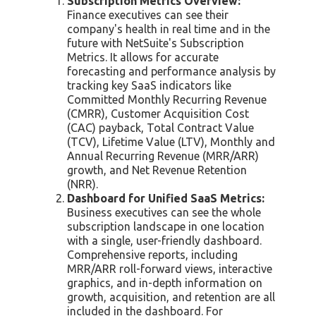
Subscription Metrics Overview:
Finance executives can see their
company's health in real time and in the
future with NetSuite's Subscription
Metrics. It allows for accurate
forecasting and performance analysis by
tracking key SaaS indicators like
Committed Monthly Recurring Revenue
(CMRR), Customer Acquisition Cost
(CAC) payback, Total Contract Value
(TCV), Lifetime Value (LTV), Monthly and
Annual Recurring Revenue (MRR/ARR)
growth, and Net Revenue Retention
(NRR).
Dashboard for Unified SaaS Metrics:
Business executives can see the whole
subscription landscape in one location
with a single, user-friendly dashboard.
Comprehensive reports, including
MRR/ARR roll-forward views, interactive
graphics, and in-depth information on
growth, acquisition, and retention are all
included in the dashboard. For