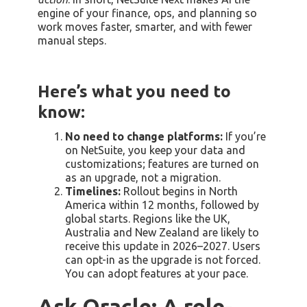
engine of your finance, ops, and planning so
work moves faster, smarter, and with fewer
manual steps.
Here’s what you need to
know:
No need to change platforms:
If you’re
on NetSuite, you keep your data and
customizations; features are turned on
as an upgrade, not a migration.
Timelines:
Rollout begins in North
America within 12 months, followed by
global starts. Regions like the UK,
Australia and New Zealand are likely to
receive this update in 2026–2027. Users
can opt-in as the upgrade is not forced.
You can adopt features at your pace.
Ask Oracle: A role-