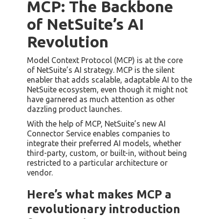
MCP: The Backbone
of NetSuite’s AI
Revolution
Model Context Protocol (MCP) is at the core
of NetSuite’s AI strategy. MCP is the silent
enabler that adds scalable, adaptable AI to the
NetSuite ecosystem, even though it might not
have garnered as much attention as other
dazzling product launches.
With the help of MCP, NetSuite’s new AI
Connector Service enables companies to
integrate their preferred AI models, whether
third-party, custom, or built-in, without being
restricted to a particular architecture or
vendor.
Here’s what makes MCP a
revolutionary introduction