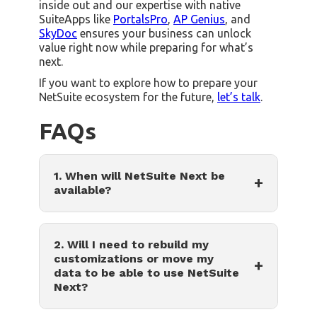
inside out and our expertise with native
SuiteApps like
PortalsPro
,
AP Genius
, and
SkyDoc
ensures your business can unlock
value right now while preparing for what’s
next.
If you want to explore how to prepare your
NetSuite ecosystem for the future,
let’s talk
.
FAQs
1. When will NetSuite Next be
+
available?
2. Will I need to rebuild my
customizations or move my
+
data to be able to use NetSuite
Next?