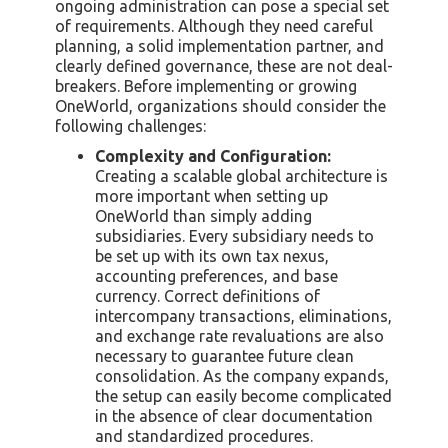
ongoing administration can pose a special set
of requirements. Although they need careful
planning, a solid implementation partner, and
clearly defined governance, these are not deal-
breakers. Before implementing or growing
OneWorld, organizations should consider the
following challenges:
Complexity and Configuration:
Creating a scalable global architecture is
more important when setting up
OneWorld than simply adding
subsidiaries. Every subsidiary needs to
be set up with its own tax nexus,
accounting preferences, and base
currency. Correct definitions of
intercompany transactions, eliminations,
and exchange rate revaluations are also
necessary to guarantee future clean
consolidation. As the company expands,
the setup can easily become complicated
in the absence of clear documentation
and standardized procedures.