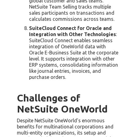
global customer and sales teams.
NetSuite Team Selling tracks multiple
sales participants on transactions and
calculates commissions across teams.
SuiteCloud Connect for Oracle and
Integration with Other Technologies
:
SuiteCloud Connect enables seamless
integration of OneWorld data with
Oracle E-Business Suite at the corporate
level. It supports integration with other
ERP systems, consolidating information
like journal entries, invoices, and
purchase orders.
Challenges of
NetSuite OneWorld
Despite NetSuite OneWorld's enormous
benefits for multinational corporations and
multi-entity organizations, its setup and