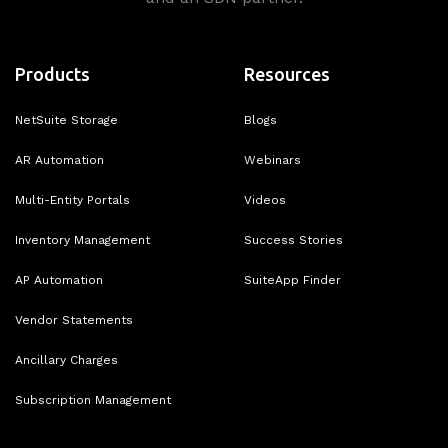
Products
Resources
NetSuite Storage
Blogs
AR Automation
Webinars
Multi-Entity Portals
Videos
Inventory Management
Success Stories
AP Automation
SuiteApp Finder
Vendor Statements
Ancillary Charges
Subscription Management