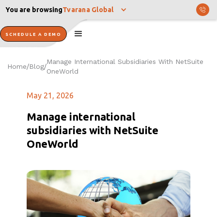
You are browsing
Tvarana Global
SCHEDULE A DEMO
Manage International Subsidiaries With NetSuite
Home
Blog
/
/
OneWorld
May 21, 2026
Manage international
subsidiaries with NetSuite
OneWorld