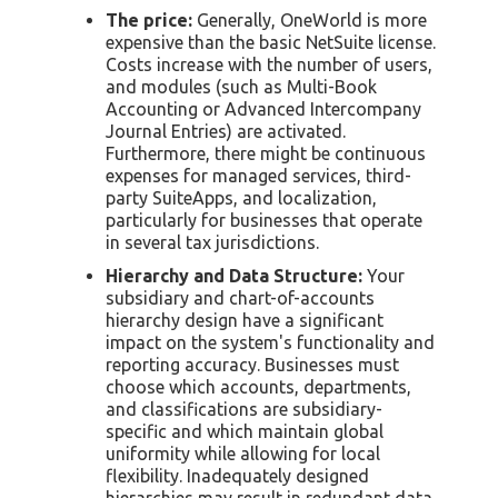
The price:
Generally, OneWorld is more
expensive than the basic NetSuite license.
Costs increase with the number of users,
and modules (such as Multi-Book
Accounting or Advanced Intercompany
Journal Entries) are activated.
Furthermore, there might be continuous
expenses for managed services, third-
party SuiteApps, and localization,
particularly for businesses that operate
in several tax jurisdictions.
Hierarchy and Data Structure:
Your
subsidiary and chart-of-accounts
hierarchy design have a significant
impact on the system's functionality and
reporting accuracy. Businesses must
choose which accounts, departments,
and classifications are subsidiary-
specific and which maintain global
uniformity while allowing for local
flexibility. Inadequately designed
hierarchies may result in redundant data