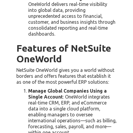
OneWorld delivers real-time visibility
into global data, providing
unprecedented access to financial,
customer, and business insights through
consolidated reporting and real-time
dashboards.
Features of NetSuite
OneWorld
NetSuite OneWorld gives you a world without
borders and offers features that establish it
as one of the most powerful ERP solutions:
Manage Global Companies Using a
Single Account
: OneWorld integrates
real-time CRM, ERP, and eCommerce
data into a single cloud platform,
enabling managers to oversee
international operations—such as billing,
forecasting, sales, payroll, and more—
within one account.