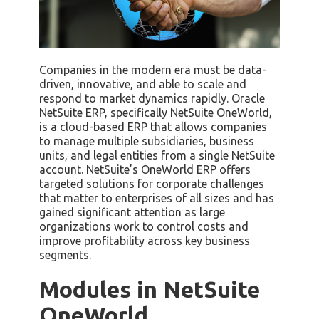
Companies in the modern era must be data-
driven, innovative, and able to scale and
respond to market dynamics rapidly. Oracle
NetSuite ERP, specifically NetSuite OneWorld,
is a cloud-based ERP that allows companies
to manage multiple subsidiaries, business
units, and legal entities from a single NetSuite
account. NetSuite’s OneWorld ERP offers
targeted solutions for corporate challenges
that matter to enterprises of all sizes and has
gained significant attention as large
organizations work to control costs and
improve profitability across key business
segments.
Modules in NetSuite
OneWorld