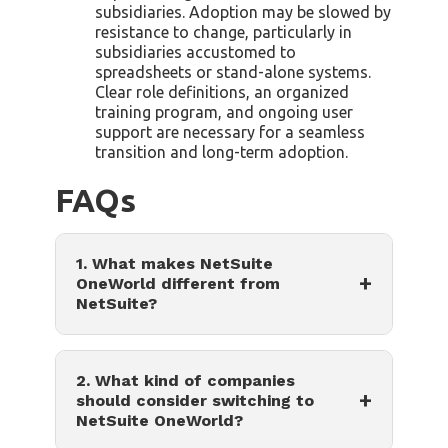
subsidiaries. Adoption may be slowed by
resistance to change, particularly in
subsidiaries accustomed to
spreadsheets or stand-alone systems.
Clear role definitions, an organized
training program, and ongoing user
support are necessary for a seamless
transition and long-term adoption.
FAQs
1. What makes NetSuite
+
OneWorld different from
NetSuite?
2. What kind of companies
+
should consider switching to
NetSuite OneWorld?