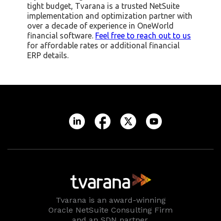
tight budget, Tvarana is a trusted NetSuite
implementation and optimization partner with
over a decade of experience in OneWorld
financial software.
Feel free to reach out to us
for affordable rates or additional financial
ERP details. ‍
Tvarana is an award-winning
Oracle NetSuite Consulting Firm
and an SDN partner.