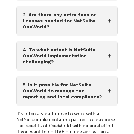
3. Are there any extra fees or
+
licenses needed for NetSuite
OneWorld?
4. To what extent is NetSuite
+
OneWorld implementation
challenging?
5. Is it possible for NetSuite
+
OneWorld to manage tax
reporting and local compliance?
It’s often a smart move to work with a
NetSuite implementation partner to maximize
the benefits of OneWorld with minimal effort.
If you want to go LIVE on time and within a