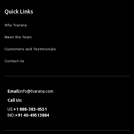
Quick Links
Why Tvarana
Meet the Team
Customers and Testimonials
Contact Us
Email:
info@tvarana.com
Call Us:
US:
+1 888-383-0551
IND:
+91 40-49513884