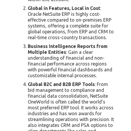
Global in Features, Local in Cost
:
Oracle NetSuite ERP is highly cost-
effective compared to on-premises ERP
systems, offering a complete suite for
global operations, from ERP and CRM to
real-time cross-country transactions.
Business Intelligence Reports from
Multiple Entities
: Gain a clear
understanding of financial and non-
financial performance across regions
with powerful financial dashboards and
customizable internal processes.
Global B2C and B2B ERP Tools
: From
bid management to compliance and
financial data consolidation, NetSuite
OneWorld is often called the world’s
most preferred ERP tool. It works across
industries and has won awards for
streamlining operations with precision. It
also integrates CRM and PSA options to
align departments like sales and