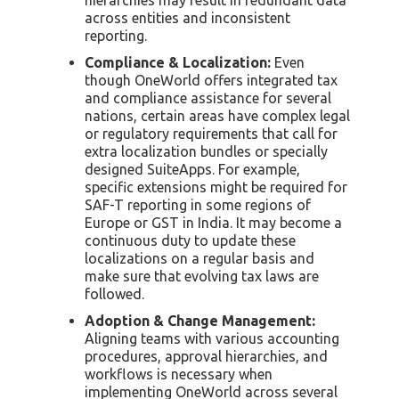
across entities and inconsistent
reporting.
Compliance & Localization:
Even
though OneWorld offers integrated tax
and compliance assistance for several
nations, certain areas have complex legal
or regulatory requirements that call for
extra localization bundles or specially
designed SuiteApps. For example,
specific extensions might be required for
SAF-T reporting in some regions of
Europe or GST in India. It may become a
continuous duty to update these
localizations on a regular basis and
make sure that evolving tax laws are
followed.
Adoption & Change Management:
Aligning teams with various accounting
procedures, approval hierarchies, and
workflows is necessary when
implementing OneWorld across several