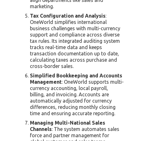
marketing.
Tax Configuration and Analysis
:
OneWorld simplifies international
business challenges with multi-currency
support and compliance across diverse
tax rules. Its integrated auditing system
tracks real-time data and keeps
transaction documentation up to date,
calculating taxes across purchase and
cross-border sales.
Simplified Bookkeeping and Accounts
Management
: OneWorld supports multi-
currency accounting, local payroll,
billing, and invoicing. Accounts are
automatically adjusted for currency
differences, reducing monthly closing
time and ensuring accurate reporting.
Managing Multi-National Sales
Channels
: The system automates sales
force and partner management for