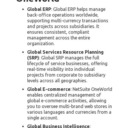
Global ERP
: Global ERP helps manage
back-office operations worldwide,
supporting multi-currency transactions
and projects across subsidiaries. It
ensures consistent, compliant
management across the entire
organization.
Global Services Resource Planning
(SRP)
: Global SRP manages the full
lifecycle of service businesses, offering
real-time visibility into individual
projects from corporate to subsidiary
levels across all geographies.
Global E-commerce
: NetSuite OneWorld
enables centralized management of
global e-commerce activities, allowing
you to oversee multi-brand web stores in
various languages and currencies from a
single account.
Global Business Intelligence
: