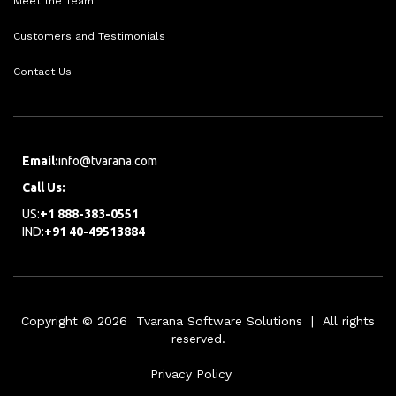
Meet the Team
Customers and Testimonials
Contact Us
Email:
info@tvarana.com
Call Us:
US:
+1 888-383-0551
IND:
+91 40-49513884
Copyright © 2026 Tvarana Software Solutions | All rights
reserved.
Privacy Policy