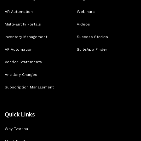
AR Automation
Webinars
Multi-Entity Portals
Videos
Inventory Management
Success Stories
AP Automation
SuiteApp Finder
Vendor Statements
Ancillary Charges
Subscription Management
Quick Links
Why Tvarana