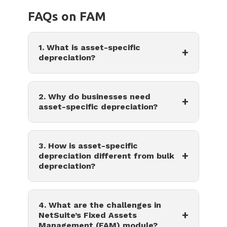
FAQs on FAM
1. What is asset-specific
+
depreciation?
2. Why do businesses need
+
asset-specific depreciation?
3. How is asset-specific
+
depreciation different from bulk
depreciation?
4. What are the challenges in
+
NetSuite’s Fixed Assets
Management (FAM) module?