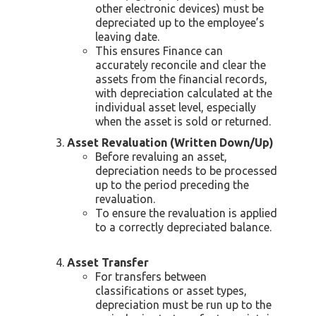
other electronic devices) must be
depreciated up to the employee’s
leaving date.
This ensures Finance can
accurately reconcile and clear the
assets from the financial records,
with depreciation calculated at the
individual asset level, especially
when the asset is sold or returned.
Asset Revaluation (Written Down/Up)
Before revaluing an asset,
depreciation needs to be processed
up to the period preceding the
revaluation.
To ensure the revaluation is applied
to a correctly depreciated balance.
Asset Transfer
For transfers between
classifications or asset types,
depreciation must be run up to the