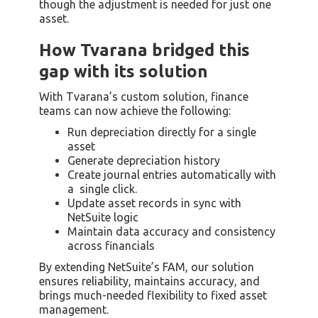
though the adjustment is needed for just one
asset.
How Tvarana bridged this
gap with its solution
With Tvarana’s custom solution, finance
teams can now achieve the following:
Run depreciation directly for a single
asset
Generate depreciation history
Create journal entries automatically with
a single click.
Update asset records in sync with
NetSuite logic
Maintain data accuracy and consistency
across financials
By extending NetSuite’s FAM, our solution
ensures reliability, maintains accuracy, and
brings much-needed flexibility to fixed asset
management.