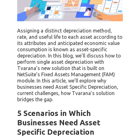
Assigning a distinct depreciation method,
rate, and useful life to each asset according to
its attributes and anticipated economic value
consumption is known as asset-specific
depreciation. In this blog, we’ll discuss how to
perform single asset depreciation with
Tvarana’s new solution that is built on
NetSuite’s Fixed Assets Management (FAM)
module. In this article, we’ll explore why
businesses need Asset Specific Depreciation,
current challenges, how Tvarana’s solution
bridges the gap.
5 Scenarios in Which
Businesses Need Asset
Specific Depreciation