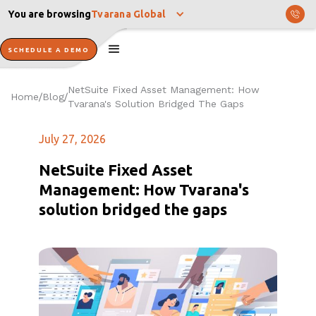
You are browsing
Tvarana Global
SCHEDULE A DEMO
NetSuite Fixed Asset Management: How
Home
Blog
/
/
Tvarana's Solution Bridged The Gaps
July 27, 2026
NetSuite Fixed Asset
Management: How Tvarana's
solution bridged the gaps