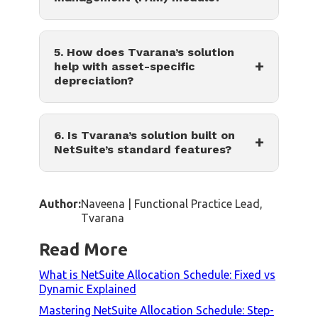
5. How does Tvarana’s solution
+
help with asset-specific
depreciation?
6. Is Tvarana’s solution built on
+
NetSuite’s standard features?
Author:
Naveena | Functional Practice Lead,
Tvarana
Read More
What is NetSuite Allocation Schedule: Fixed vs
Dynamic Explained
Mastering NetSuite Allocation Schedule: Step-