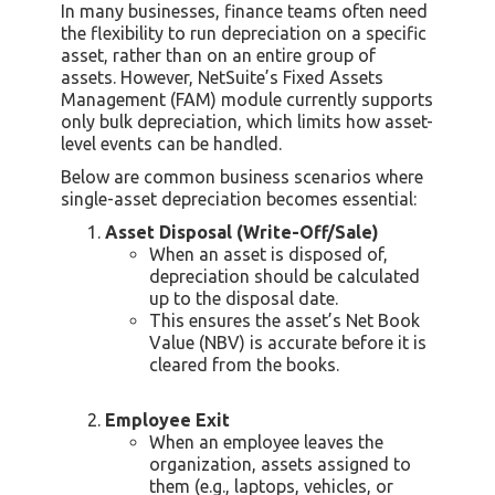
In many businesses, finance teams often need
the flexibility to run depreciation on a specific
asset, rather than on an entire group of
assets. However, NetSuite’s Fixed Assets
Management (FAM) module currently supports
only bulk depreciation, which limits how asset-
level events can be handled.
Below are common business scenarios where
single-asset depreciation becomes essential:
Asset Disposal (Write-Off/Sale)
When an asset is disposed of,
depreciation should be calculated
up to the disposal date.
This ensures the asset’s Net Book
Value (NBV) is accurate before it is
cleared from the books.
Employee Exit
When an employee leaves the
organization, assets assigned to
them (e.g., laptops, vehicles, or