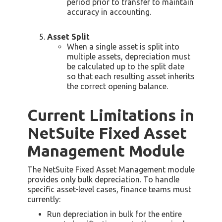
period prior to transfer to maintain
accuracy in accounting.
Asset Split
When a single asset is split into
multiple assets, depreciation must
be calculated up to the split date
so that each resulting asset inherits
the correct opening balance.
Current Limitations in
NetSuite Fixed Asset
Management Module
The NetSuite Fixed Asset Management module
provides only bulk depreciation. To handle
specific asset-level cases, finance teams must
currently:
Run depreciation in bulk for the entire