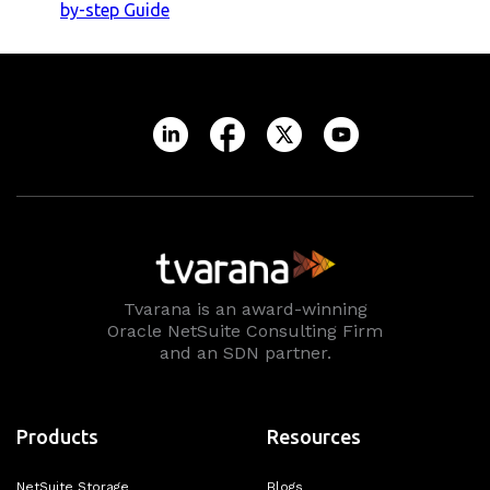
by-step Guide
Tvarana is an award-winning
Oracle NetSuite Consulting Firm
and an SDN partner.
Products
Resources
NetSuite Storage
Blogs