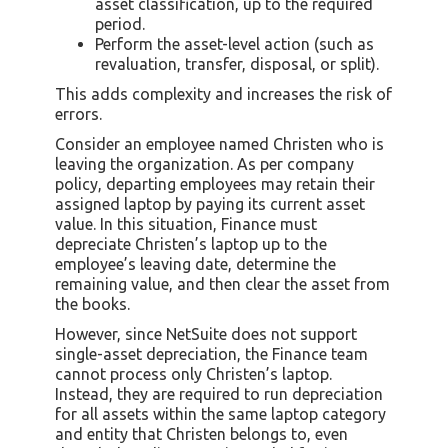
asset classification, up to the required
period.
Perform the asset-level action (such as
revaluation, transfer, disposal, or split).
This adds complexity and increases the risk of
errors.
Consider an employee named Christen who is
leaving the organization. As per company
policy, departing employees may retain their
assigned laptop by paying its current asset
value. In this situation, Finance must
depreciate Christen’s laptop up to the
employee’s leaving date, determine the
remaining value, and then clear the asset from
the books.
However, since NetSuite does not support
single-asset depreciation, the Finance team
cannot process only Christen’s laptop.
Instead, they are required to run depreciation
for all assets within the same laptop category
and entity that Christen belongs to, even